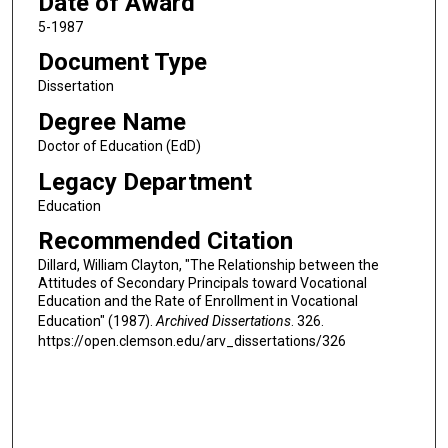
Date of Award
5-1987
Document Type
Dissertation
Degree Name
Doctor of Education (EdD)
Legacy Department
Education
Recommended Citation
Dillard, William Clayton, "The Relationship between the
Attitudes of Secondary Principals toward Vocational
Education and the Rate of Enrollment in Vocational
Education" (1987).
Archived Dissertations
. 326.
https://open.clemson.edu/arv_dissertations/326