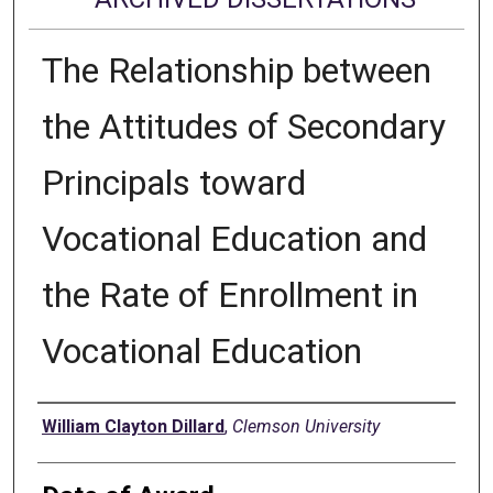
The Relationship between
the Attitudes of Secondary
Principals toward
Vocational Education and
the Rate of Enrollment in
Vocational Education
Author
William Clayton Dillard
,
Clemson University