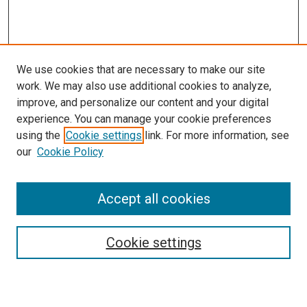
We use cookies that are necessary to make our site
work. We may also use additional cookies to analyze,
improve, and personalize our content and your digital
experience. You can manage your cookie preferences
using the
Cookie settings
link. For more information, see
SEARCH
our
Cookie Policy
Enter search terms:
Accept all cookies
Select context to search:
Cookie settings
Advanced Search
Notify me via email or
RSS