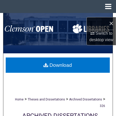
Menu
Home
Search
×
Browse All Collections
Switch to
desktop
view
My Account
About
Download
Digital Commons Network™
>
>
>
Home
Theses and Dissertations
Archived Dissertations
326
ARCHIVED DISSERTATIONS