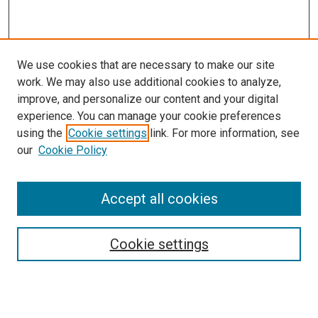
We use cookies that are necessary to make our site
work. We may also use additional cookies to analyze,
improve, and personalize our content and your digital
experience. You can manage your cookie preferences
using the
Cookie settings
link. For more information, see
SEARCH
our
Cookie Policy
Enter search terms:
Accept all cookies
Select context to search:
Cookie settings
Advanced Search
Notify me via email or
RSS