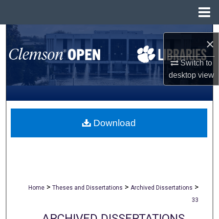
Menu
Home
Search
×
Browse All Collections
Switch to
desktop
view
My Account
About
Download
Digital Commons Network™
>
>
>
Home
Theses and Dissertations
Archived Dissertations
33
ARCHIVED DISSERTATIONS