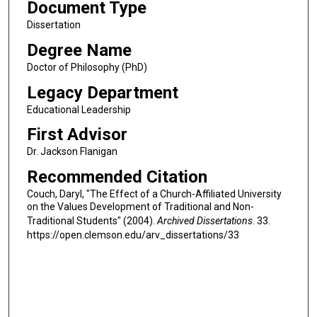
Document Type
Dissertation
Degree Name
Doctor of Philosophy (PhD)
Legacy Department
Educational Leadership
First Advisor
Dr. Jackson Flanigan
Recommended Citation
Couch, Daryl, "The Effect of a Church-Affiliated University
on the Values Development of Traditional and Non-
Traditional Students" (2004).
Archived Dissertations
. 33.
https://open.clemson.edu/arv_dissertations/33