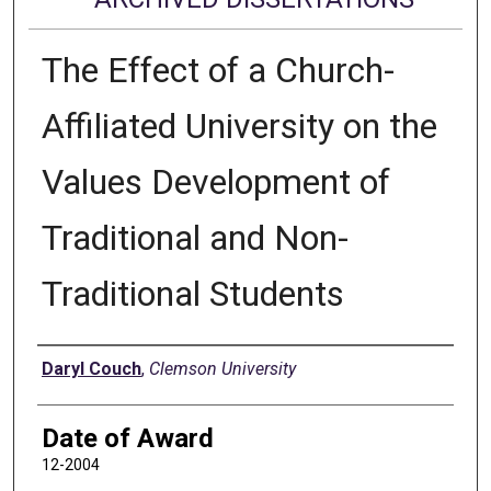
The Effect of a Church-
Affiliated University on the
Values Development of
Traditional and Non-
Traditional Students
Author
Daryl Couch
,
Clemson University
Date of Award
12-2004