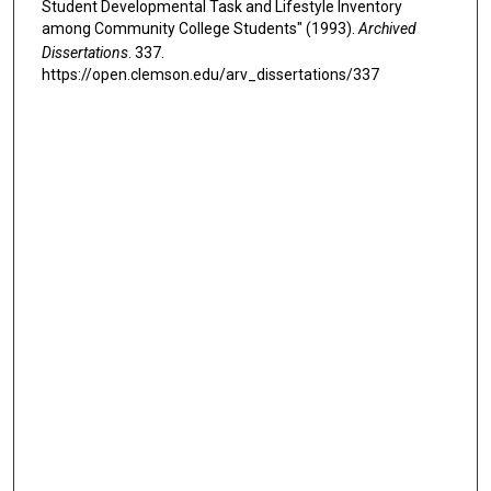
Student Developmental Task and Lifestyle Inventory
among Community College Students" (1993).
Archived
Dissertations
. 337.
https://open.clemson.edu/arv_dissertations/337