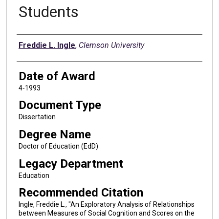
Students
Author
Freddie L. Ingle
,
Clemson University
Date of Award
4-1993
Document Type
Dissertation
Degree Name
Doctor of Education (EdD)
Legacy Department
Education
Recommended Citation
Ingle, Freddie L., "An Exploratory Analysis of Relationships
between Measures of Social Cognition and Scores on the