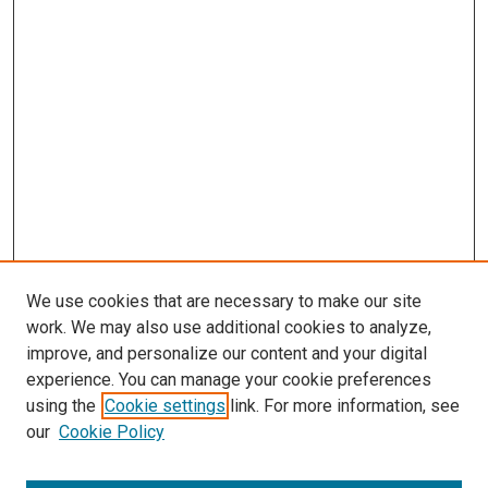
We use cookies that are necessary to make our site
work. We may also use additional cookies to analyze,
improve, and personalize our content and your digital
experience. You can manage your cookie preferences
using the
Cookie settings
link. For more information, see
SEARCH
our
Cookie Policy
Enter search terms: