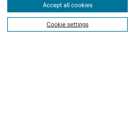
Accept all cookies
Select context to search:
Cookie settings
Advanced Search
Notify me via email or
RSS
BROWSE BY
All Collections
Authors
Discipline
Theses & Dissertations
Journals
Student Works
Conferences
Open Access Fund Collection
Historic Collections