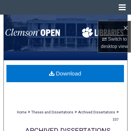
Menu
Home
Search
×
Browse All Collections
Switch to
desktop
view
My Account
About
Download
Digital Commons Network™
>
>
>
Home
Theses and Dissertations
Archived Dissertations
337
ARCHIVED DISSERTATIONS