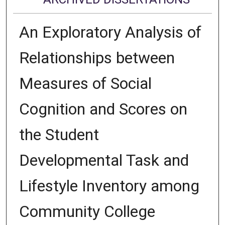
An Exploratory Analysis of
Relationships between
Measures of Social
Cognition and Scores on
the Student
Developmental Task and
Lifestyle Inventory among
Community College