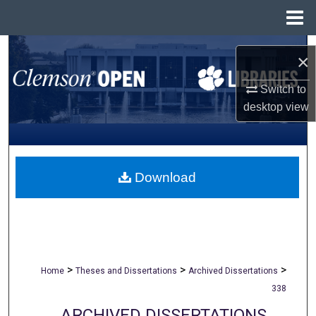
Menu
Home
Search
×
Browse All Collections
Switch to
desktop
view
My Account
About
Download
Digital Commons Network™
>
>
>
Home
Theses and Dissertations
Archived Dissertations
338
ARCHIVED DISSERTATIONS