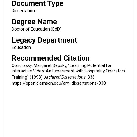
Document Type
Dissertation
Degree Name
Doctor of Education (EdD)
Legacy Department
Education
Recommended Citation
Condrasky, Margaret Depsky, "Learning Potential for
Interactive Video: An Experiment with Hospitality Operators
Training" (1993).
Archived Dissertations
. 338.
https://open.clemson.edu/arv_dissertations/338