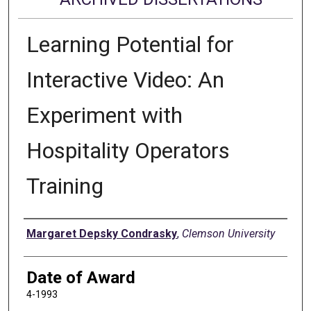
Learning Potential for
Interactive Video: An
Experiment with
Hospitality Operators
Training
Author
Margaret Depsky Condrasky
,
Clemson University
Date of Award
4-1993