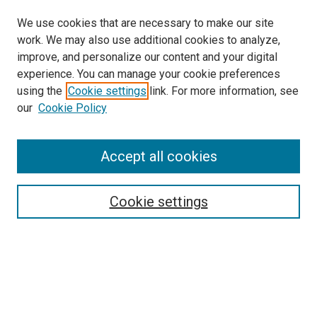
We use cookies that are necessary to make our site
work. We may also use additional cookies to analyze,
improve, and personalize our content and your digital
experience. You can manage your cookie preferences
using the
Cookie settings
link. For more information, see
SEARCH
our
Cookie Policy
Enter search terms:
Accept all cookies
Select context to search:
Cookie settings
Advanced Search
Notify me via email or
RSS
BROWSE BY
All Collections