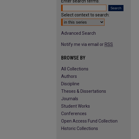
Enter search terms:
Select context to search:
Advanced Search
Notify me via email or
RSS
BROWSE BY
All Collections
Authors
Discipline
Theses & Dissertations
Journals
Student Works
Conferences
Open Access Fund Collection
Historic Collections