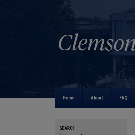
Home
About
FAQ
SEARCH