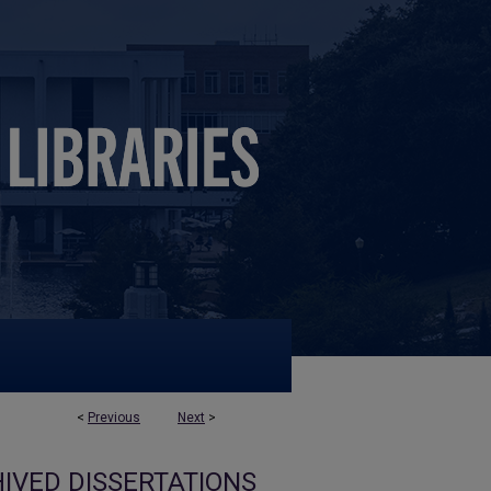
<
Previous
Next
>
IVED DISSERTATIONS