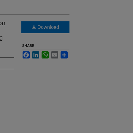
on
Download
g
SHARE
Facebook
LinkedIn
WhatsApp
Email
Share