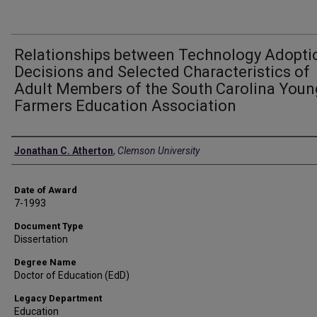
Relationships between Technology Adopti
Decisions and Selected Characteristics of
Adult Members of the South Carolina Youn
Farmers Education Association
Author
Jonathan C. Atherton
,
Clemson University
Date of Award
7-1993
Document Type
Dissertation
Degree Name
Doctor of Education (EdD)
Legacy Department
Education