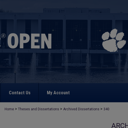
Contact Us
My Account
>
>
>
Home
Theses and Dissertations
Archived Dissertations
340
ARCH