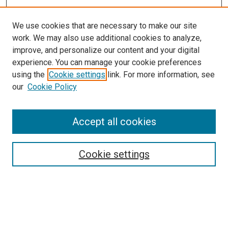
We use cookies that are necessary to make our site
work. We may also use additional cookies to analyze,
improve, and personalize our content and your digital
experience. You can manage your cookie preferences
using the
Cookie settings
link. For more information, see
SEARCH
our
Cookie Policy
Enter search terms:
Accept all cookies
Select context to search:
Cookie settings
Advanced Search
Notify me via email or
RSS
BROWSE BY
All Collections