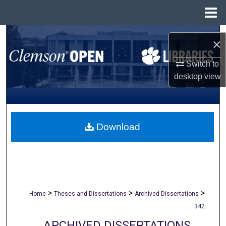
Menu
Home
Search
×
Browse All Collections
Switch to
desktop
view
My Account
About
Download
Digital Commons Network™
>
>
>
Home
Theses and Dissertations
Archived Dissertations
342
ARCHIVED DISSERTATIONS