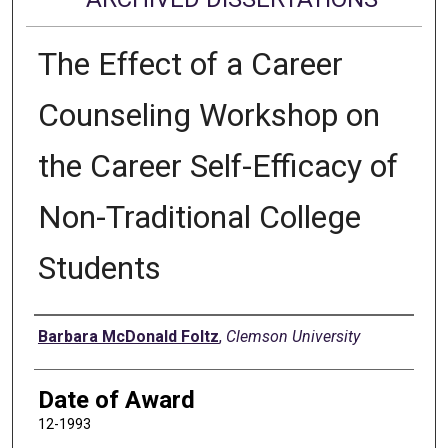
The Effect of a Career
Counseling Workshop on
the Career Self-Efficacy of
Non-Traditional College
Students
Author
Barbara McDonald Foltz
,
Clemson University
Date of Award
12-1993