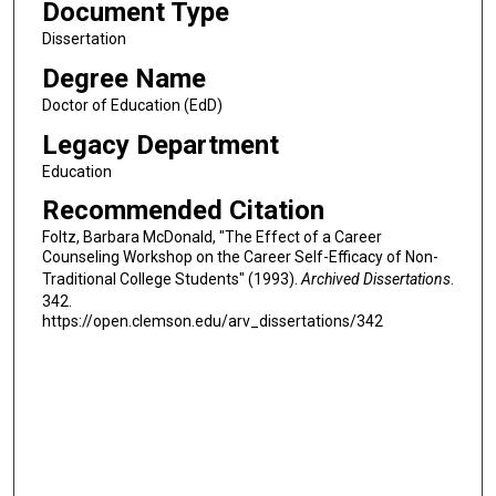
Document Type
Dissertation
Degree Name
Doctor of Education (EdD)
Legacy Department
Education
Recommended Citation
Foltz, Barbara McDonald, "The Effect of a Career
Counseling Workshop on the Career Self-Efficacy of Non-
Traditional College Students" (1993).
Archived Dissertations
.
342.
https://open.clemson.edu/arv_dissertations/342