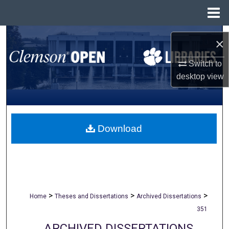
Menu
Home
Search
×
Browse All Collections
Switch to
desktop
view
My Account
About
Download
Digital Commons Network™
>
>
>
Home
Theses and Dissertations
Archived Dissertations
351
ARCHIVED DISSERTATIONS