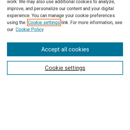
work. We may also use additional cookies to analyze,
improve, and personalize our content and your digital
experience. You can manage your cookie preferences
using the
Cookie settings
link. For more information, see
SEARCH
our
Cookie Policy
Enter search terms:
Accept all cookies
Select context to search:
Cookie settings
Advanced Search
Notify me via email or
RSS
BROWSE BY
All Collections
Authors
Discipline