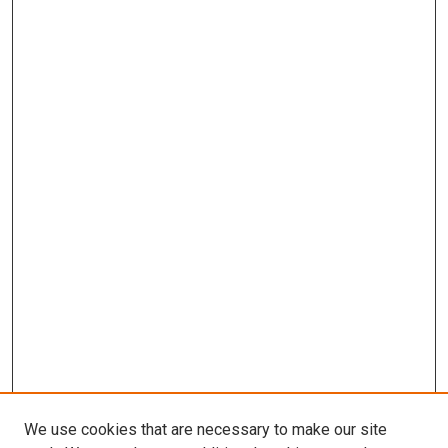
We use cookies that are necessary to make our site