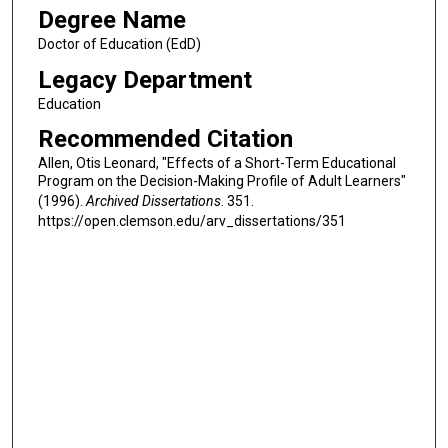
Degree Name
Doctor of Education (EdD)
Legacy Department
Education
Recommended Citation
Allen, Otis Leonard, "Effects of a Short-Term Educational
Program on the Decision-Making Profile of Adult Learners"
(1996).
Archived Dissertations
. 351.
https://open.clemson.edu/arv_dissertations/351