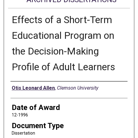
Effects of a Short-Term
Educational Program on
the Decision-Making
Profile of Adult Learners
Author
Otis Leonard Allen
,
Clemson University
Date of Award
12-1996
Document Type
Dissertation