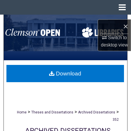
Menu
Home
Search
×
Browse All Collections
Switch to
desktop
view
My Account
About
Download
Digital Commons Network™
>
>
>
Home
Theses and Dissertations
Archived Dissertations
352
ARCHIVED DISSERTATIONS