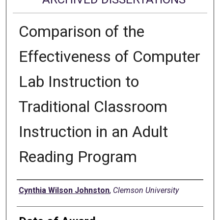
Comparison of the
Effectiveness of Computer
Lab Instruction to
Traditional Classroom
Instruction in an Adult
Reading Program
Author
Cynthia Wilson Johnston
,
Clemson University