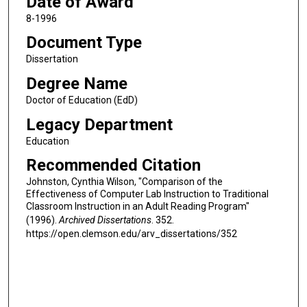
Date of Award
8-1996
Document Type
Dissertation
Degree Name
Doctor of Education (EdD)
Legacy Department
Education
Recommended Citation
Johnston, Cynthia Wilson, "Comparison of the
Effectiveness of Computer Lab Instruction to Traditional
Classroom Instruction in an Adult Reading Program"
(1996).
Archived Dissertations
. 352.
https://open.clemson.edu/arv_dissertations/352