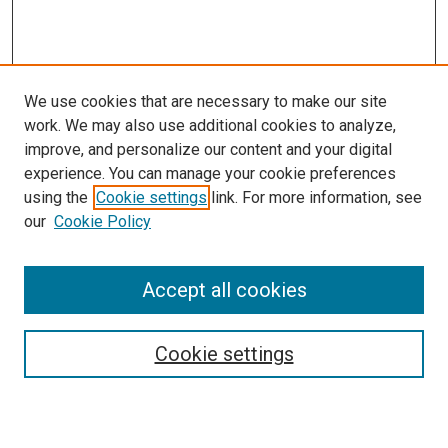
We use cookies that are necessary to make our site
work. We may also use additional cookies to analyze,
improve, and personalize our content and your digital
experience. You can manage your cookie preferences
using the
Cookie settings
link. For more information, see
SEARCH
our
Cookie Policy
Enter search terms:
Accept all cookies
Select context to search:
Cookie settings
Advanced Search
Notify me via email or
RSS