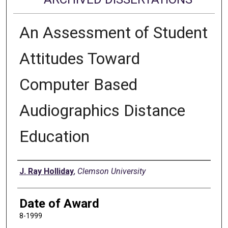
An Assessment of Student
Attitudes Toward
Computer Based
Audiographics Distance
Education
Author
J. Ray Holliday
,
Clemson University
Date of Award
8-1999