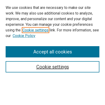
We use cookies that are necessary to make our site
work. We may also use additional cookies to analyze,
improve, and personalize our content and your digital
experience. You can manage your cookie preferences
using the
Cookie settings
link. For more information, see
SEARCH
our
Cookie Policy
Enter search terms:
Accept all cookies
Select context to search:
Cookie settings
Advanced Search
Notify me via email or
RSS
BROWSE BY
All Collections