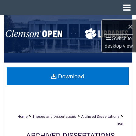
Menu
Home
Search
×
Browse All Collections
Switch to
desktop
view
My Account
About
Download
Digital Commons Network™
>
>
>
Home
Theses and Dissertations
Archived Dissertations
356
ARCHIVED DISSERTATIONS