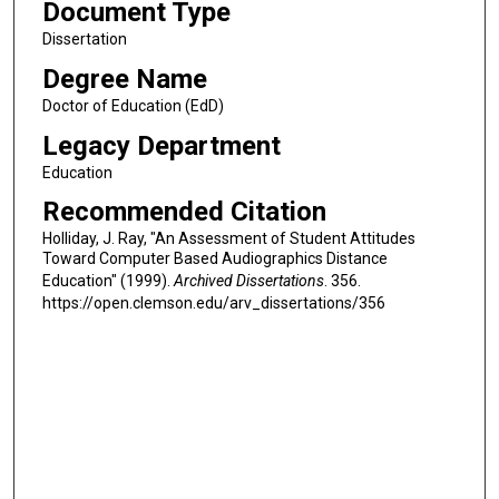
Document Type
Dissertation
Degree Name
Doctor of Education (EdD)
Legacy Department
Education
Recommended Citation
Holliday, J. Ray, "An Assessment of Student Attitudes
Toward Computer Based Audiographics Distance
Education" (1999).
Archived Dissertations
. 356.
https://open.clemson.edu/arv_dissertations/356