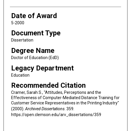
Date of Award
5-2000
Document Type
Dissertation
Degree Name
Doctor of Education (EdD)
Legacy Department
Education
Recommended Citation
Cramer, Sarah S., "Attitudes, Perceptions and the
Effectiveness of Computer-Mediated Distance Training for
Customer Service Representatives in the Printing Industry"
(2000).
Archived Dissertations
. 359.
https://open.clemson.edu/arv_dissertations/359