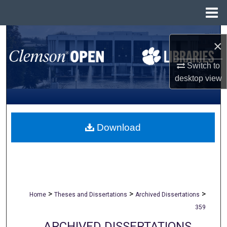
Menu
Home
Search
×
Browse All Collections
Switch to
desktop
view
My Account
About
Download
Digital Commons Network™
>
>
>
Home
Theses and Dissertations
Archived Dissertations
359
ARCHIVED DISSERTATIONS