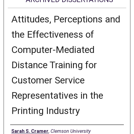
Attitudes, Perceptions and
the Effectiveness of
Computer-Mediated
Distance Training for
Customer Service
Representatives in the
Printing Industry
Author
Sarah S. Cramer
,
Clemson University