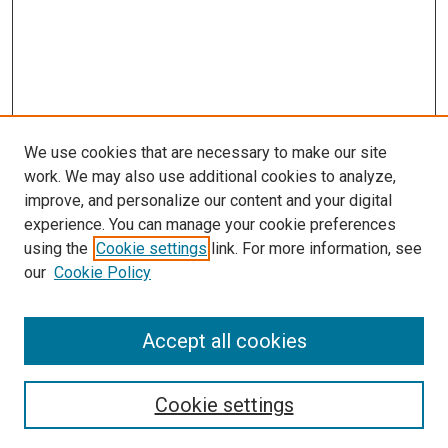
We use cookies that are necessary to make our site
work. We may also use additional cookies to analyze,
improve, and personalize our content and your digital
experience. You can manage your cookie preferences
using the
Cookie settings
link. For more information, see
SEARCH
our
Cookie Policy
Enter search terms:
Accept all cookies
Select context to search:
Cookie settings