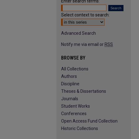
Enter search terms:
Select context to search:
Advanced Search
Notify me via email or
RSS
BROWSE BY
All Collections
Authors
Discipline
Theses & Dissertations
Journals
Student Works
Conferences
Open Access Fund Collection
Historic Collections