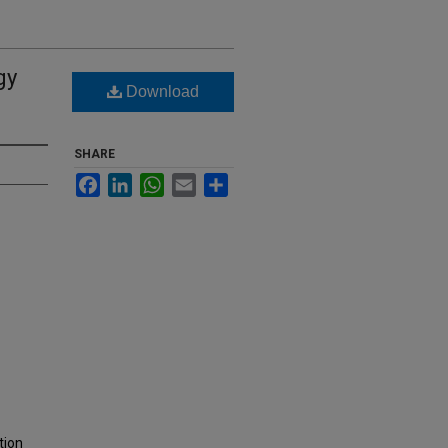
gy
Download
SHARE
Facebook
LinkedIn
WhatsApp
Email
Share
tion