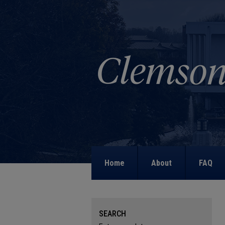
Home
About
FAQ
SEARCH