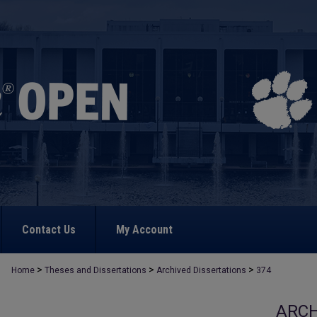
Contact Us
My Account
>
>
>
Home
Theses and Dissertations
Archived Dissertations
374
ARCH