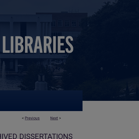
<
Previous
Next
>
IVED DISSERTATIONS