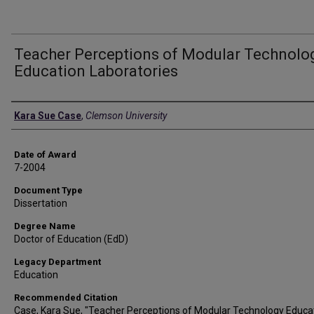
Teacher Perceptions of Modular Technolo
Education Laboratories
Author
Kara Sue Case
,
Clemson University
Date of Award
7-2004
Document Type
Dissertation
Degree Name
Doctor of Education (EdD)
Legacy Department
Education
Recommended Citation
Case, Kara Sue, "Teacher Perceptions of Modular Technology Educa