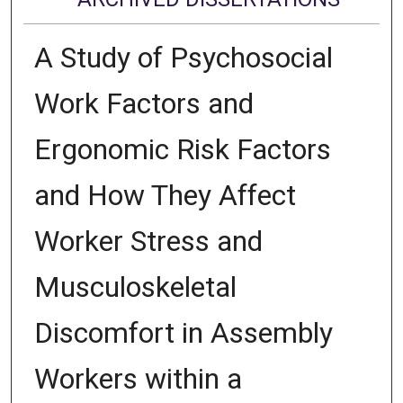
A Study of Psychosocial
Work Factors and
Ergonomic Risk Factors
and How They Affect
Worker Stress and
Musculoskeletal
Discomfort in Assembly
Workers within a