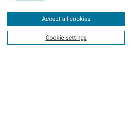
Enter search terms:
Accept all cookies
Select context to search:
Cookie settings
Advanced Search
Notify me via email or
RSS
BROWSE BY
All Collections
Authors
Discipline
Theses & Dissertations
Journals
Student Works
Conferences
Open Access Fund Collection