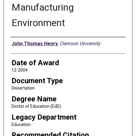
Manufacturing
Environment
Author
John Thomas Henry
,
Clemson University
Date of Award
12-2004
Document Type
Dissertation
Degree Name
Doctor of Education (EdD)
Legacy Department
Education
Recommended Citation