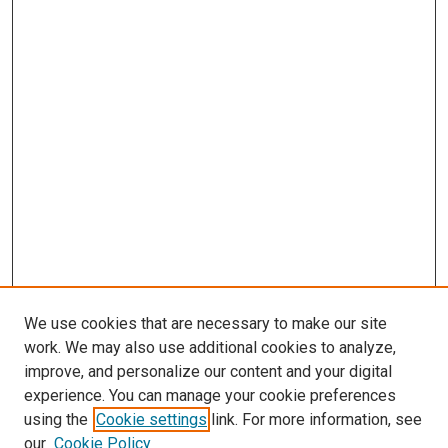
We use cookies that are necessary to make our site
work. We may also use additional cookies to analyze,
improve, and personalize our content and your digital
experience. You can manage your cookie preferences
using the
Cookie settings
link. For more information, see
SEARCH
our
Cookie Policy