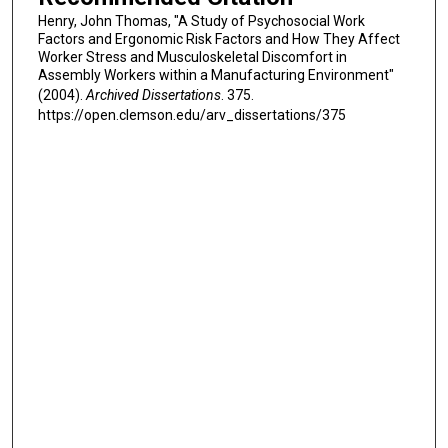
Henry, John Thomas, "A Study of Psychosocial Work
Factors and Ergonomic Risk Factors and How They Affect
Worker Stress and Musculoskeletal Discomfort in
Assembly Workers within a Manufacturing Environment"
(2004).
Archived Dissertations
. 375.
https://open.clemson.edu/arv_dissertations/375