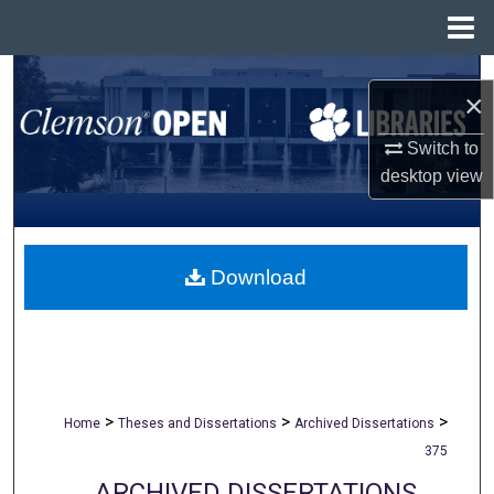
Menu
Home
Search
×
Browse All Collections
Switch to
desktop
view
My Account
About
Download
Digital Commons Network™
>
>
>
Home
Theses and Dissertations
Archived Dissertations
375
ARCHIVED DISSERTATIONS