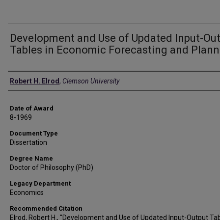
Development and Use of Updated Input-Ou
Tables in Economic Forecasting and Plann
Author
Robert H. Elrod
,
Clemson University
Date of Award
8-1969
Document Type
Dissertation
Degree Name
Doctor of Philosophy (PhD)
Legacy Department
Economics
Recommended Citation
Elrod, Robert H., "Development and Use of Updated Input-Output Tab