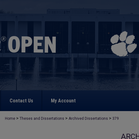
Contact Us
My Account
>
>
>
Home
Theses and Dissertations
Archived Dissertations
379
ARCH