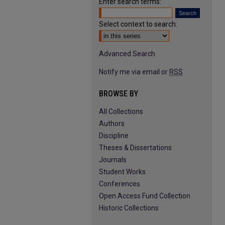
Enter search terms:
Select context to search:
Advanced Search
Notify me via email or
RSS
BROWSE BY
All Collections
Authors
Discipline
Theses & Dissertations
Journals
Student Works
Conferences
Open Access Fund Collection
Historic Collections