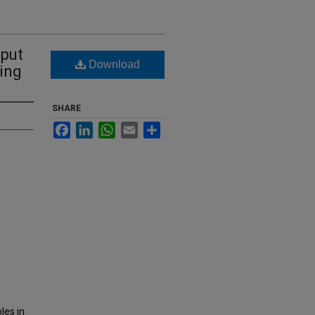
tput
Download
ing
SHARE
Facebook
LinkedIn
WhatsApp
Email
Share
les in