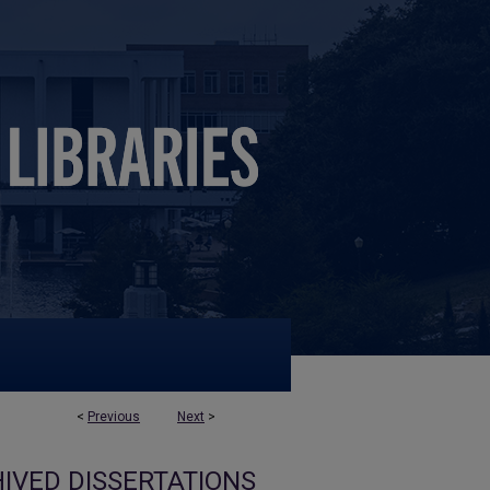
<
Previous
Next
>
IVED DISSERTATIONS