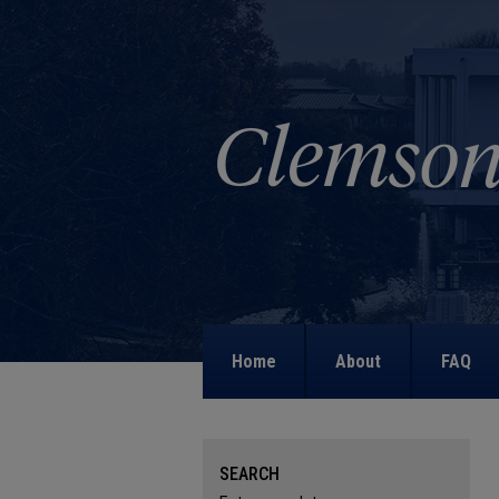
Home
About
FAQ
SEARCH