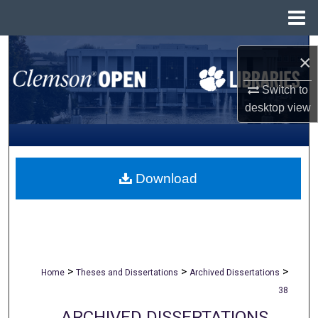
Menu
Home
Search
×
Browse All Collections
Switch to
desktop
view
My Account
About
Download
Digital Commons Network™
>
>
>
Home
Theses and Dissertations
Archived Dissertations
38
ARCHIVED DISSERTATIONS