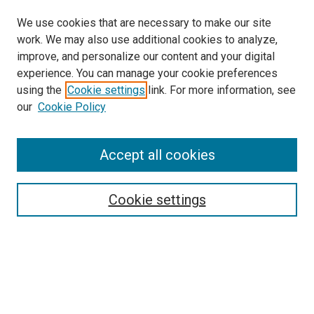
We use cookies that are necessary to make our site
work. We may also use additional cookies to analyze,
improve, and personalize our content and your digital
experience. You can manage your cookie preferences
using the
Cookie settings
link. For more information, see
SEARCH
our
Cookie Policy
Enter search terms:
Accept all cookies
Select context to search:
Cookie settings
Advanced Search
Notify me via email or
RSS
BROWSE BY
All Collections