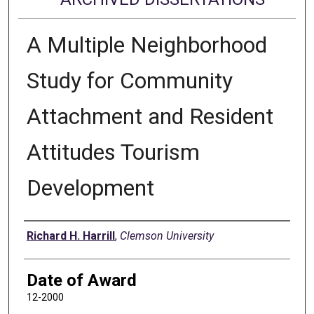
A Multiple Neighborhood
Study for Community
Attachment and Resident
Attitudes Tourism
Development
Author
Richard H. Harrill
,
Clemson University
Date of Award
12-2000