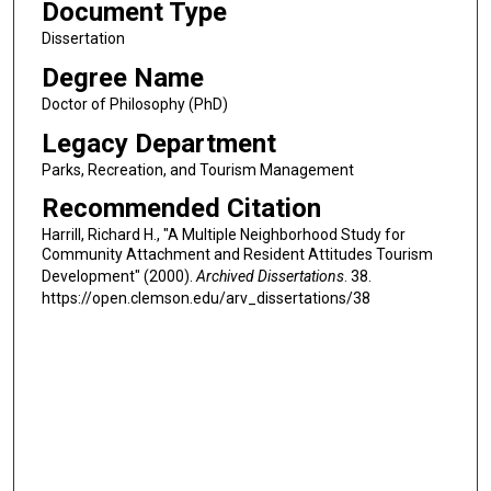
Document Type
Dissertation
Degree Name
Doctor of Philosophy (PhD)
Legacy Department
Parks, Recreation, and Tourism Management
Recommended Citation
Harrill, Richard H., "A Multiple Neighborhood Study for
Community Attachment and Resident Attitudes Tourism
Development" (2000).
Archived Dissertations
. 38.
https://open.clemson.edu/arv_dissertations/38