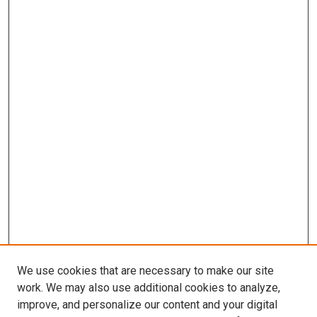
We use cookies that are necessary to make our site
work. We may also use additional cookies to analyze,
improve, and personalize our content and your digital