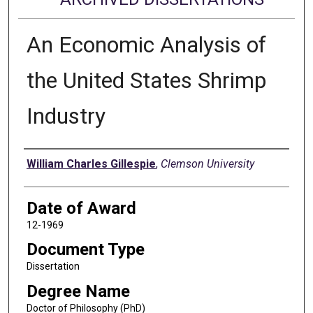
An Economic Analysis of
the United States Shrimp
Industry
Author
William Charles Gillespie
,
Clemson University
Date of Award
12-1969
Document Type
Dissertation
Degree Name
Doctor of Philosophy (PhD)