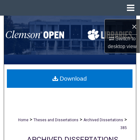
Menu
Home
Search
×
Browse All Collections
Switch to
desktop
view
My Account
About
Download
Digital Commons Network™
>
>
>
Home
Theses and Dissertations
Archived Dissertations
385
ARCHIVED DISSERTATIONS