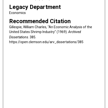
Legacy Department
Economics
Recommended Citation
Gillespie, William Charles, "An Economic Analysis of the
United States Shrimp Industry" (1969).
Archived
Dissertations
. 385.
https://open.clemson.edu/arv_dissertations/385