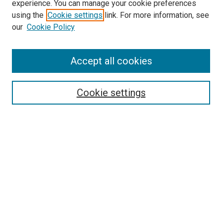
experience. You can manage your cookie preferences
using the
Cookie settings
link. For more information, see
SEARCH
our
Cookie Policy
Enter search terms:
Accept all cookies
Select context to search:
Cookie settings
Advanced Search
Notify me via email or
RSS
BROWSE BY
All Collections
Authors
Discipline
Theses & Dissertations
Journals