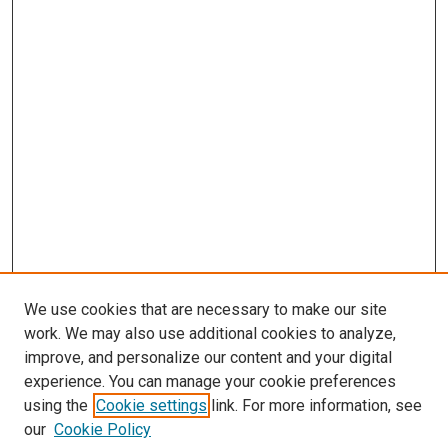
We use cookies that are necessary to make our site
work. We may also use additional cookies to analyze,
improve, and personalize our content and your digital
experience. You can manage your cookie preferences
using the
Cookie settings
link. For more information, see
SEARCH
our
Cookie Policy
Enter search terms: