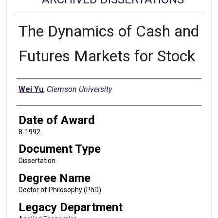
The Dynamics of Cash and
Futures Markets for Stock
Author
Wei Yu
,
Clemson University
Date of Award
8-1992
Document Type
Dissertation
Degree Name
Doctor of Philosophy (PhD)
Legacy Department