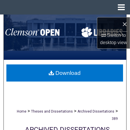
Menu
Home
Search
×
Browse All Collections
Switch to
desktop
view
My Account
About
Download
Digital Commons Network™
>
>
>
Home
Theses and Dissertations
Archived Dissertations
389
ARCHIVED DISSERTATIONS