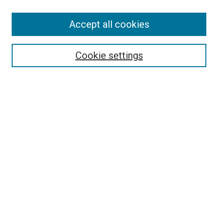
Accept all cookies
Select context to search:
Cookie settings
Advanced Search
Notify me via email or
RSS
BROWSE BY
All Collections
Authors
Discipline
Theses & Dissertations
Journals
Student Works
Conferences
Open Access Fund Collection