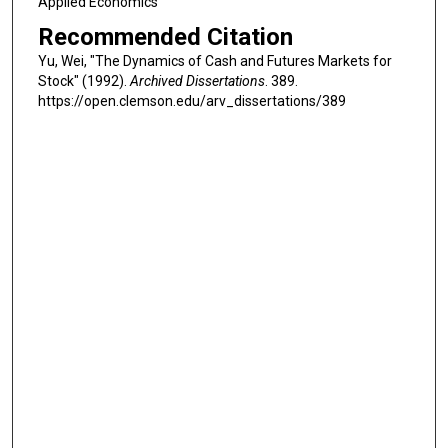
Applied Economics
Recommended Citation
Yu, Wei, "The Dynamics of Cash and Futures Markets for
Stock" (1992).
Archived Dissertations
. 389.
https://open.clemson.edu/arv_dissertations/389