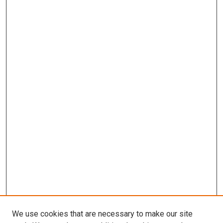
We use cookies that are necessary to make our site