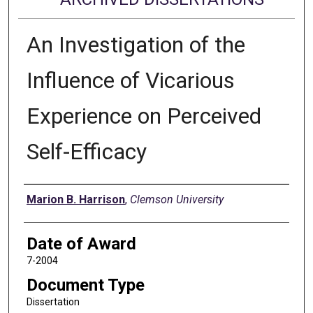
An Investigation of the
Influence of Vicarious
Experience on Perceived
Self-Efficacy
Author
Marion B. Harrison
,
Clemson University
Date of Award
7-2004
Document Type
Dissertation