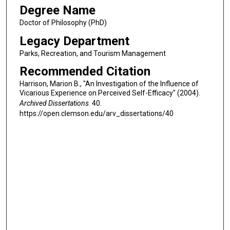
Degree Name
Doctor of Philosophy (PhD)
Legacy Department
Parks, Recreation, and Tourism Management
Recommended Citation
Harrison, Marion B., "An Investigation of the Influence of
Vicarious Experience on Perceived Self-Efficacy" (2004).
Archived Dissertations
. 40.
https://open.clemson.edu/arv_dissertations/40