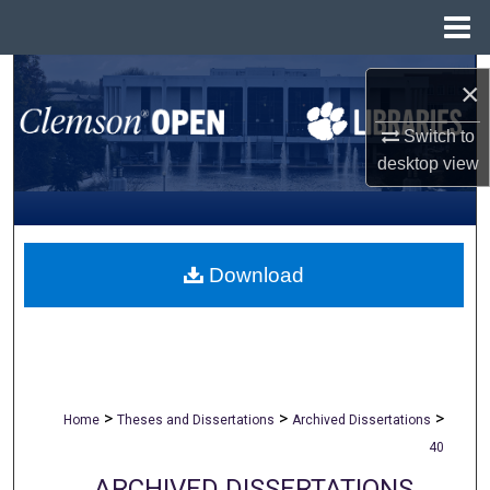
Menu
Home
Search
×
Browse All Collections
Switch to
desktop
view
My Account
About
Download
Digital Commons Network™
>
>
>
Home
Theses and Dissertations
Archived Dissertations
40
ARCHIVED DISSERTATIONS