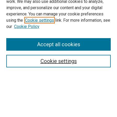
work. We may also use additional cookies to analyze,
improve, and personalize our content and your digital
experience. You can manage your cookie preferences
using the
Cookie settings
link. For more information, see
SEARCH
our
Cookie Policy
Enter search terms:
Accept all cookies
Select context to search:
Cookie settings
Advanced Search
Notify me via email or
RSS
BROWSE BY
All Collections
Authors
Discipline