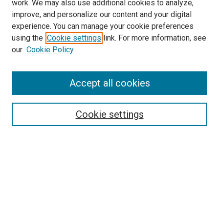
work. We may also use additional cookies to analyze,
improve, and personalize our content and your digital
experience. You can manage your cookie preferences
using the
Cookie settings
link. For more information, see
SEARCH
our
Cookie Policy
Enter search terms:
Accept all cookies
Select context to search:
Cookie settings
Advanced Search
Notify me via email or
RSS
BROWSE BY
All Collections
Authors
Discipline