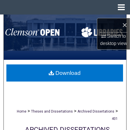
Menu
Home
Search
×
Browse All Collections
Switch to
desktop
view
My Account
About
Download
Digital Commons Network™
>
>
>
Home
Theses and Dissertations
Archived Dissertations
401
ARCHIVED DISSERTATIONS