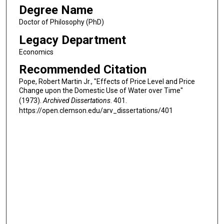
Degree Name
Doctor of Philosophy (PhD)
Legacy Department
Economics
Recommended Citation
Pope, Robert Martin Jr., "Effects of Price Level and Price
Change upon the Domestic Use of Water over Time"
(1973).
Archived Dissertations
. 401.
https://open.clemson.edu/arv_dissertations/401