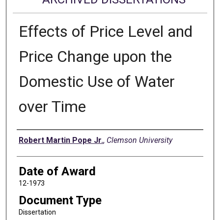
Effects of Price Level and
Price Change upon the
Domestic Use of Water
over Time
Author
Robert Martin Pope Jr.
,
Clemson University
Date of Award
12-1973
Document Type
Dissertation