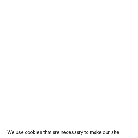
We use cookies that are necessary to make our site