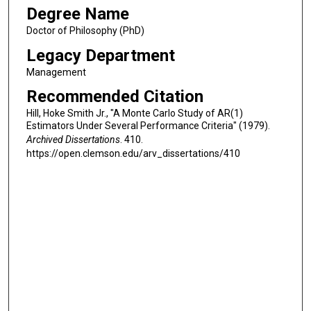
Degree Name
Doctor of Philosophy (PhD)
Legacy Department
Management
Recommended Citation
Hill, Hoke Smith Jr., "A Monte Carlo Study of AR(1)
Estimators Under Several Performance Criteria" (1979).
Archived Dissertations
. 410.
https://open.clemson.edu/arv_dissertations/410