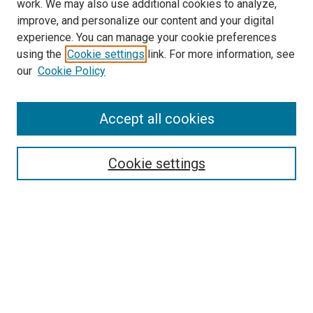
work. We may also use additional cookies to analyze,
improve, and personalize our content and your digital
experience. You can manage your cookie preferences
using the
Cookie settings
link. For more information, see
SEARCH
our
Cookie Policy
Enter search terms:
Accept all cookies
Select context to search:
Cookie settings
Advanced Search
Notify me via email or
RSS
BROWSE BY
All Collections
Authors
Discipline