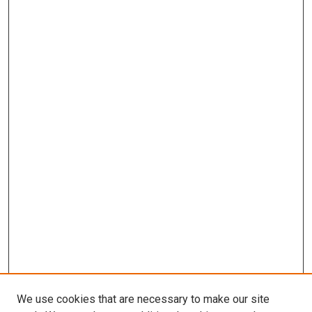
We use cookies that are necessary to make our site