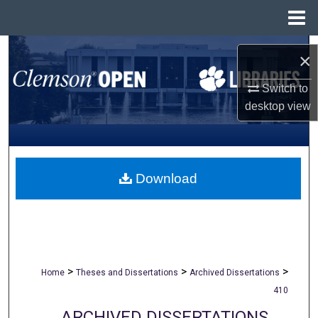
Menu
Home
Search
×
Browse All Collections
Switch to
desktop
view
My Account
About
Download
Digital Commons Network™
>
>
>
Home
Theses and Dissertations
Archived Dissertations
410
ARCHIVED DISSERTATIONS