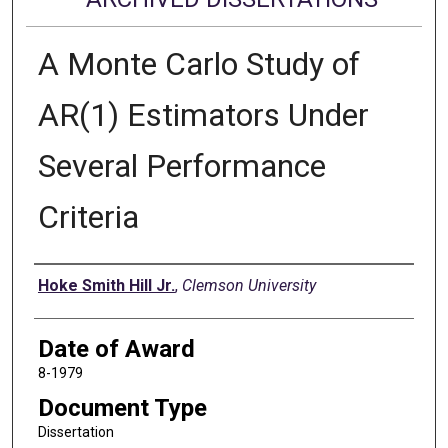
A Monte Carlo Study of
AR(1) Estimators Under
Several Performance
Criteria
Author
Hoke Smith Hill Jr.
,
Clemson University
Date of Award
8-1979
Document Type
Dissertation