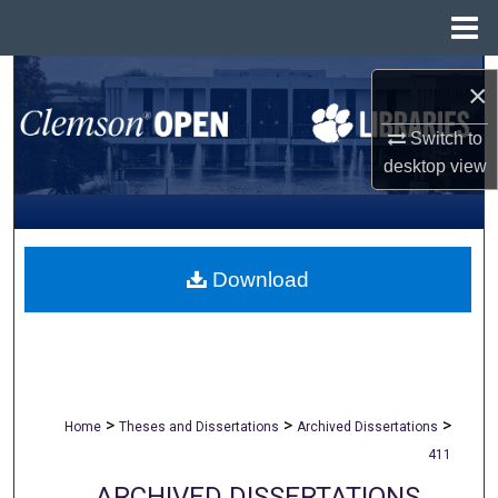
Menu
Home
Search
×
Browse All Collections
Switch to
desktop
view
My Account
About
Download
Digital Commons Network™
>
>
>
Home
Theses and Dissertations
Archived Dissertations
411
ARCHIVED DISSERTATIONS