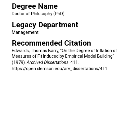
Degree Name
Doctor of Philosophy (PhD)
Legacy Department
Management
Recommended Citation
Edwards, Thomas Barry, "On the Degree of Inflation of
Measures of Fit Induced by Empirical Model Building"
(1979).
Archived Dissertations
. 411.
https://open.clemson.edu/arv_dissertations/411