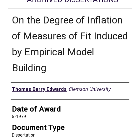
On the Degree of Inflation
of Measures of Fit Induced
by Empirical Model
Building
Author
Thomas Barry Edwards
,
Clemson University
Date of Award
5-1979
Document Type
Dissertation