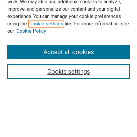
work. We may also use additional cookies to analyze,
improve, and personalize our content and your digital
experience. You can manage your cookie preferences
using the
Cookie settings
link. For more information, see
SEARCH
our
Cookie Policy
Enter search terms:
Accept all cookies
Select context to search:
Cookie settings
Advanced Search
Notify me via email or
RSS
BROWSE BY
All Collections
Authors
Discipline