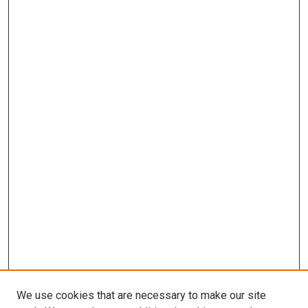
We use cookies that are necessary to make our site