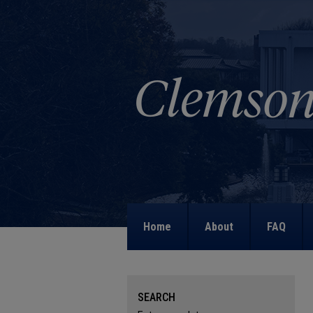
Home
About
FAQ
SEARCH