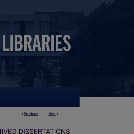
<
Previous
Next
>
IVED DISSERTATIONS