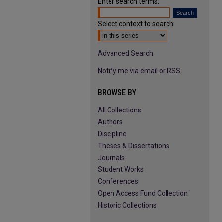
Enter search terms:
Select context to search:
Advanced Search
Notify me via email or
RSS
BROWSE BY
All Collections
Authors
Discipline
Theses & Dissertations
Journals
Student Works
Conferences
Open Access Fund Collection
Historic Collections