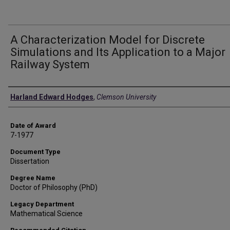
A Characterization Model for Discrete
Simulations and Its Application to a Major
Railway System
Author
Harland Edward Hodges
,
Clemson University
Date of Award
7-1977
Document Type
Dissertation
Degree Name
Doctor of Philosophy (PhD)
Legacy Department
Mathematical Science