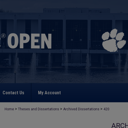
Contact Us
My Account
>
>
>
Home
Theses and Dissertations
Archived Dissertations
420
ARCH