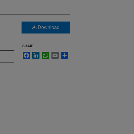
Download
SHARE
Facebook
LinkedIn
WhatsApp
Email
Share