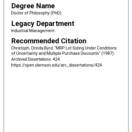
Degree Name
Doctor of Philosophy (PhD)
Legacy Department
Industrial Management
Recommended Citation
Christoph, Orinda Byrd, "MRP Lot Sizing Under Conditions
of Uncertainty and Multiple Purchase Discounts" (1987).
Archived Dissertations
. 424.
https://open.clemson.edu/arv_dissertations/424