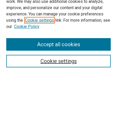
work. We may also use additional cookies to analyze,
improve, and personalize our content and your digital
experience. You can manage your cookie preferences
using the
Cookie settings
link. For more information, see
SEARCH
our
Cookie Policy
Enter search terms:
Accept all cookies
Select context to search:
Cookie settings
Advanced Search
Notify me via email or
RSS
BROWSE BY
All Collections
Authors
Discipline