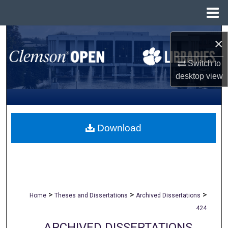
Menu
Home
Search
×
Browse All Collections
Switch to
desktop
view
My Account
About
Download
Digital Commons Network™
>
>
>
Home
Theses and Dissertations
Archived Dissertations
424
ARCHIVED DISSERTATIONS