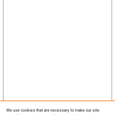
We use cookies that are necessary to make our site