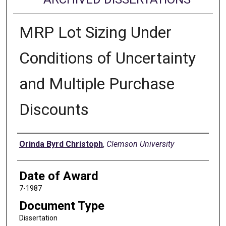
MRP Lot Sizing Under
Conditions of Uncertainty
and Multiple Purchase
Discounts
Author
Orinda Byrd Christoph
,
Clemson University
Date of Award
7-1987
Document Type
Dissertation