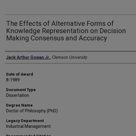
The Effects of Alternative Forms of
Knowledge Representation on Decision
Making Consensus and Accuracy
Author
Jack Arthur Gowan Jr.
,
Clemson University
Date of Award
8-1989
Document Type
Dissertation
Degree Name
Doctor of Philosophy (PhD)
Legacy Department
Industrial Management