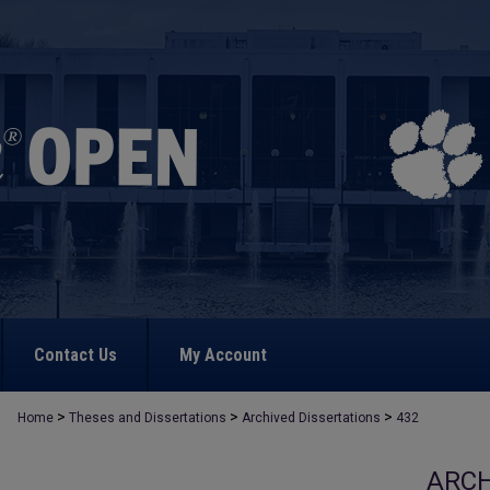
Contact Us
My Account
>
>
>
Home
Theses and Dissertations
Archived Dissertations
432
ARCH