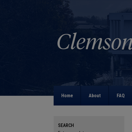
Home
About
FAQ
SEARCH