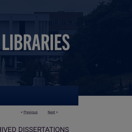
<
Previous
Next
>
IVED DISSERTATIONS