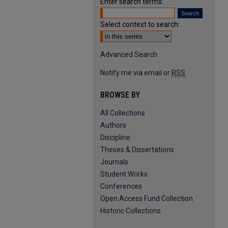
Enter search terms:
Select context to search:
Advanced Search
Notify me via email or
RSS
BROWSE BY
All Collections
Authors
Discipline
Theses & Dissertations
Journals
Student Works
Conferences
Open Access Fund Collection
Historic Collections