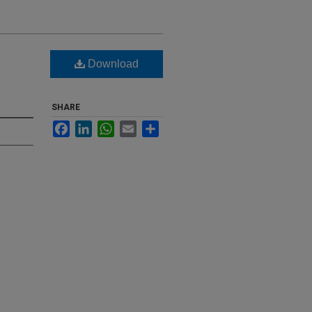
Download
SHARE
Facebook
LinkedIn
WhatsApp
Email
Share