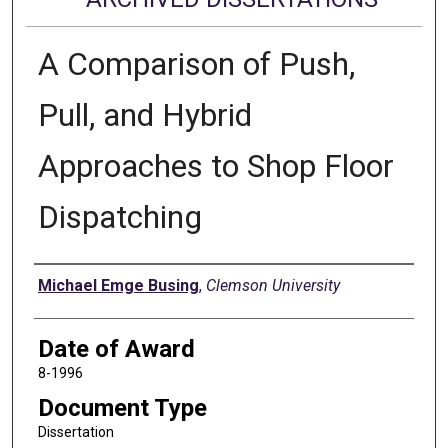
A Comparison of Push,
Pull, and Hybrid
Approaches to Shop Floor
Dispatching
Author
Michael Emge Busing
,
Clemson University
Date of Award
8-1996
Document Type
Dissertation