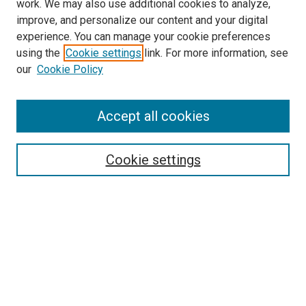
work. We may also use additional cookies to analyze,
improve, and personalize our content and your digital
experience. You can manage your cookie preferences
using the
Cookie settings
link. For more information, see
SEARCH
our
Cookie Policy
Enter search terms:
Accept all cookies
Select context to search:
Cookie settings
Advanced Search
Notify me via email or
RSS
BROWSE BY
All Collections
Authors
Discipline