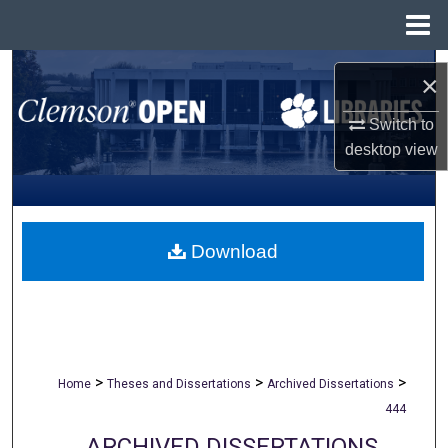
Menu
Home
Search
×
Browse All Collections
Switch to
desktop
view
My Account
About
Download
Digital Commons Network™
>
>
>
Home
Theses and Dissertations
Archived Dissertations
444
ARCHIVED DISSERTATIONS