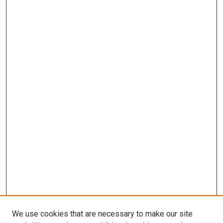
We use cookies that are necessary to make our site