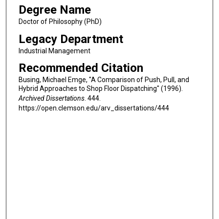
Degree Name
Doctor of Philosophy (PhD)
Legacy Department
Industrial Management
Recommended Citation
Busing, Michael Emge, "A Comparison of Push, Pull, and
Hybrid Approaches to Shop Floor Dispatching" (1996).
Archived Dissertations
. 444.
https://open.clemson.edu/arv_dissertations/444