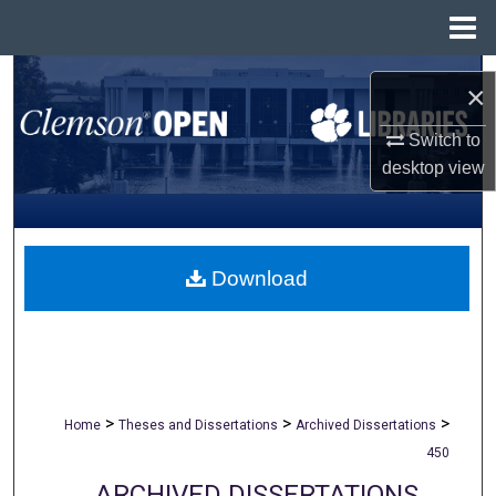
Menu
Home
Search
×
Browse All Collections
Switch to
desktop
view
My Account
About
Download
Digital Commons Network™
>
>
>
Home
Theses and Dissertations
Archived Dissertations
450
ARCHIVED DISSERTATIONS