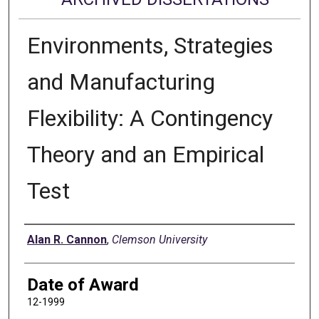
Environments, Strategies
and Manufacturing
Flexibility: A Contingency
Theory and an Empirical
Test
Author
Alan R. Cannon
,
Clemson University
Date of Award
12-1999