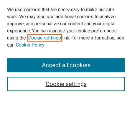
We use cookies that are necessary to make our site
work. We may also use additional cookies to analyze,
improve, and personalize our content and your digital
experience. You can manage your cookie preferences
using the
Cookie settings
link. For more information, see
SEARCH
our
Cookie Policy
Enter search terms:
Accept all cookies
Select context to search:
Cookie settings
Advanced Search
Notify me via email or
RSS
BROWSE BY
All Collections