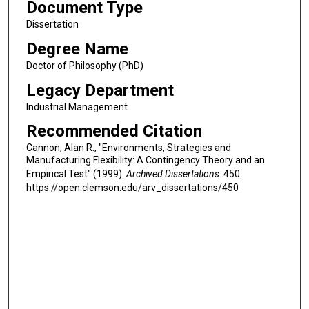
Document Type
Dissertation
Degree Name
Doctor of Philosophy (PhD)
Legacy Department
Industrial Management
Recommended Citation
Cannon, Alan R., "Environments, Strategies and
Manufacturing Flexibility: A Contingency Theory and an
Empirical Test" (1999).
Archived Dissertations
. 450.
https://open.clemson.edu/arv_dissertations/450