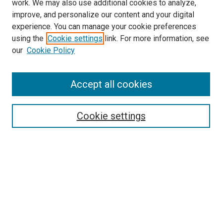
work. We may also use additional cookies to analyze,
improve, and personalize our content and your digital
experience. You can manage your cookie preferences
using the
Cookie settings
link. For more information, see
SEARCH
our
Cookie Policy
Enter search terms:
Accept all cookies
Select context to search:
Cookie settings
Advanced Search
Notify me via email or
RSS
BROWSE BY
All Collections
Authors
Discipline