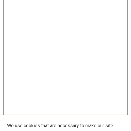
We use cookies that are necessary to make our site