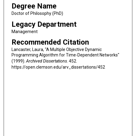
Degree Name
Doctor of Philosophy (PhD)
Legacy Department
Management
Recommended Citation
Lancaster, Laura, "A Multiple Objective Dynamic
Programming Algorithm for Time-Dependent Networks"
(1999).
Archived Dissertations
. 452.
https://open.clemson.edu/arv_dissertations/452