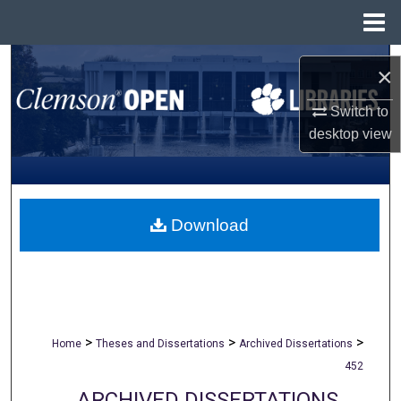
Menu
Home
Search
×
Browse All Collections
Switch to
desktop
view
My Account
About
Download
Digital Commons Network™
>
>
>
Home
Theses and Dissertations
Archived Dissertations
452
ARCHIVED DISSERTATIONS