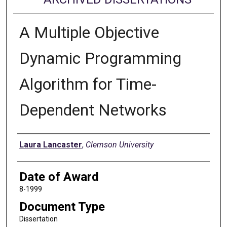
A Multiple Objective
Dynamic Programming
Algorithm for Time-
Dependent Networks
Author
Laura Lancaster
,
Clemson University
Date of Award
8-1999
Document Type
Dissertation