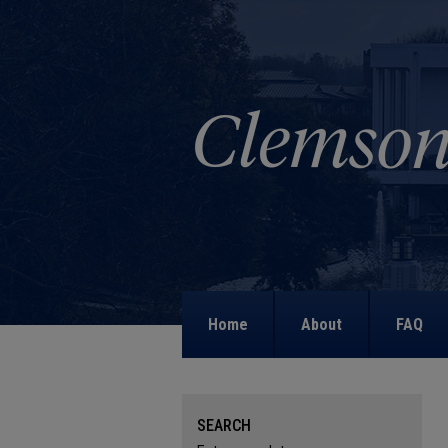
Home
About
FAQ
SEARCH