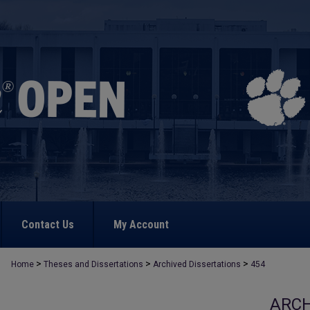
Contact Us
My Account
>
>
>
Home
Theses and Dissertations
Archived Dissertations
454
ARCH