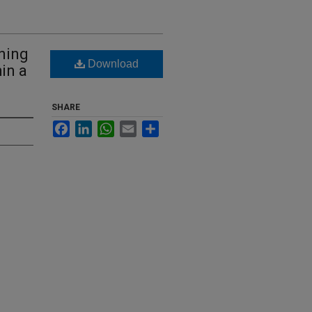
oning
Download
in a
SHARE
Facebook
LinkedIn
WhatsApp
Email
Share