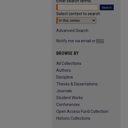
Enter search terms:
Select context to search:
Advanced Search
Notify me via email or
RSS
BROWSE BY
All Collections
Authors
Discipline
Theses & Dissertations
Journals
Student Works
Conferences
Open Access Fund Collection
Historic Collections