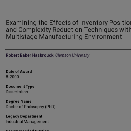
Examining the Effects of Inventory Positi
and Complexity Reduction Techniques with
Multistage Manufacturing Environment
Author
Robert Baker Hasbrouck
,
Clemson University
Date of Award
8-2000
Document Type
Dissertation
Degree Name
Doctor of Philosophy (PhD)
Legacy Department
Industrial Management