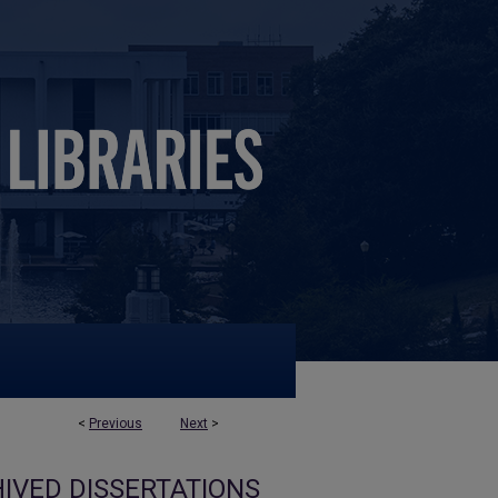
<
Previous
Next
>
IVED DISSERTATIONS