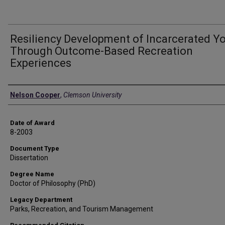
Resiliency Development of Incarcerated Y
Through Outcome-Based Recreation
Experiences
Author
Nelson Cooper
,
Clemson University
Date of Award
8-2003
Document Type
Dissertation
Degree Name
Doctor of Philosophy (PhD)
Legacy Department
Parks, Recreation, and Tourism Management