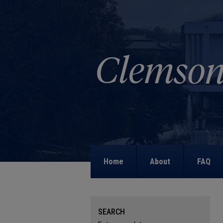
Home
About
FAQ
SEARCH