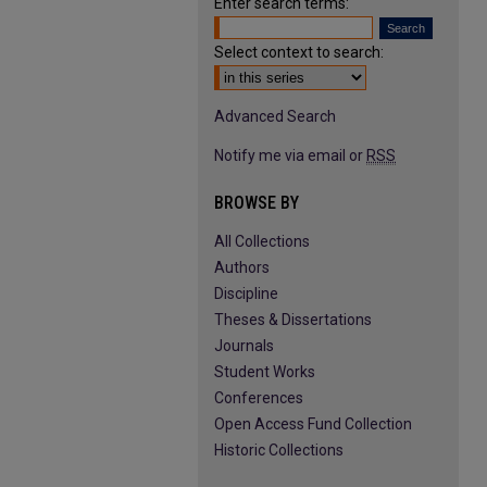
Enter search terms:
Select context to search:
Advanced Search
Notify me via email or
RSS
BROWSE BY
All Collections
Authors
Discipline
Theses & Dissertations
Journals
Student Works
Conferences
Open Access Fund Collection
Historic Collections