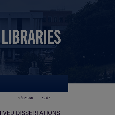
<
Previous
Next
>
IVED DISSERTATIONS