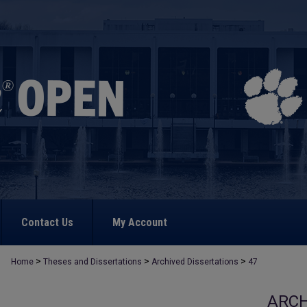
Contact Us
My Account
>
>
>
Home
Theses and Dissertations
Archived Dissertations
47
ARCH