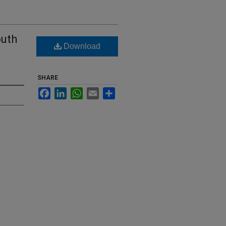
outh
Download
SHARE
Facebook
LinkedIn
WhatsApp
Email
Share