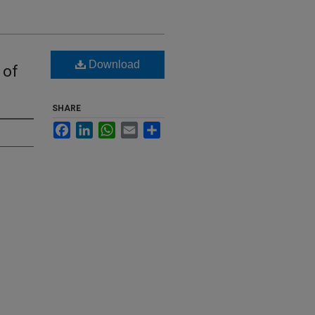
Download
 of
SHARE
Facebook
LinkedIn
WhatsApp
Email
Share