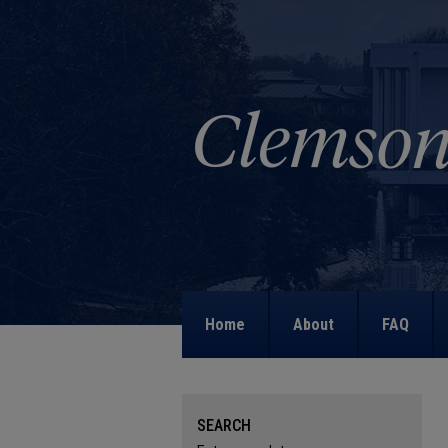
Home
About
FAQ
SEARCH