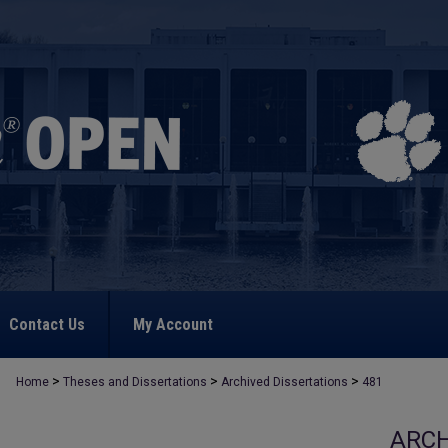
Contact Us
My Account
>
>
>
Home
Theses and Dissertations
Archived Dissertations
481
ARCH