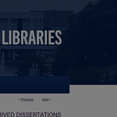
<
Previous
Next
>
IVED DISSERTATIONS