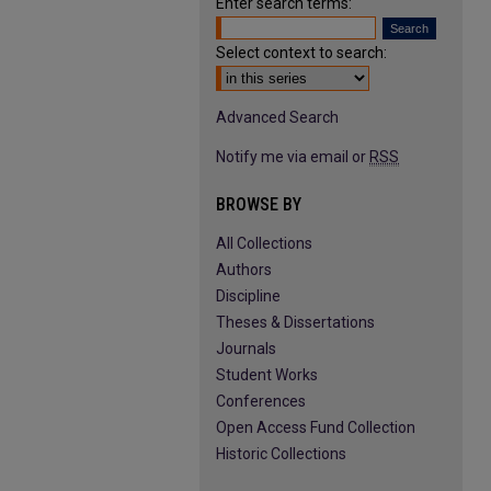
Enter search terms:
Select context to search:
Advanced Search
Notify me via email or
RSS
BROWSE BY
All Collections
Authors
Discipline
Theses & Dissertations
Journals
Student Works
Conferences
Open Access Fund Collection
Historic Collections