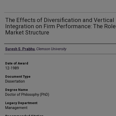
The Effects of Diversification and Vertical
Integration on Firm Performance: The Role
Market Structure
Author
Suresh S. Prabhu
,
Clemson University
Date of Award
12-1989
Document Type
Dissertation
Degree Name
Doctor of Philosophy (PhD)
Legacy Department
Management