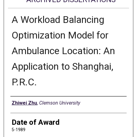
A Workload Balancing
Optimization Model for
Ambulance Location: An
Application to Shanghai,
P.R.C.
Author
Zhiwei Zhu
,
Clemson University
Date of Award
5-1989