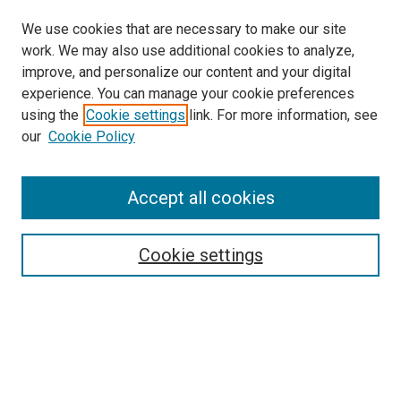
We use cookies that are necessary to make our site
work. We may also use additional cookies to analyze,
improve, and personalize our content and your digital
experience. You can manage your cookie preferences
using the
Cookie settings
link. For more information, see
SEARCH
our
Cookie Policy
Enter search terms:
Accept all cookies
Select context to search:
Cookie settings
Advanced Search
Notify me via email or
RSS
BROWSE BY
All Collections