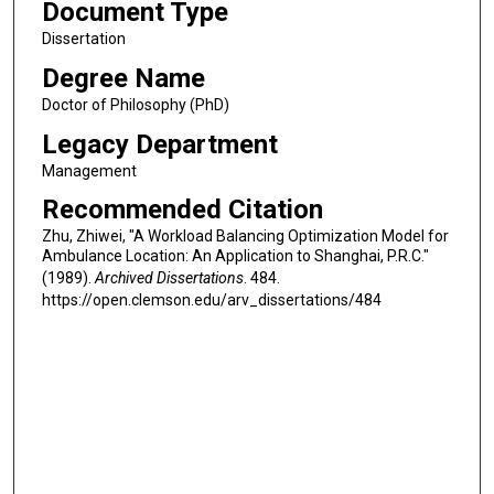
Document Type
Dissertation
Degree Name
Doctor of Philosophy (PhD)
Legacy Department
Management
Recommended Citation
Zhu, Zhiwei, "A Workload Balancing Optimization Model for
Ambulance Location: An Application to Shanghai, P.R.C."
(1989).
Archived Dissertations
. 484.
https://open.clemson.edu/arv_dissertations/484