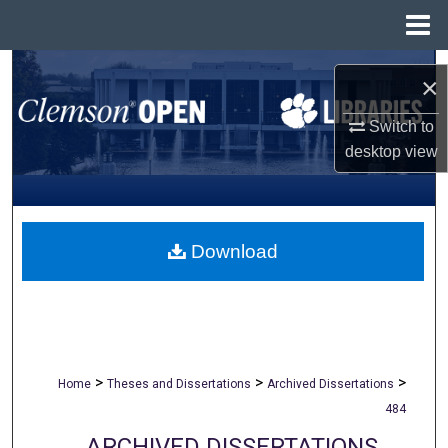
Menu
Home
Search
×
Browse All Collections
Switch to
desktop
view
My Account
About
Download
Digital Commons Network™
>
>
>
Home
Theses and Dissertations
Archived Dissertations
484
ARCHIVED DISSERTATIONS