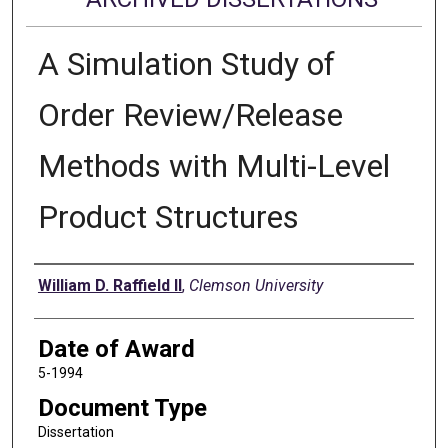
A Simulation Study of
Order Review/Release
Methods with Multi-Level
Product Structures
Author
William D. Raffield II
,
Clemson University
Date of Award
5-1994
Document Type
Dissertation