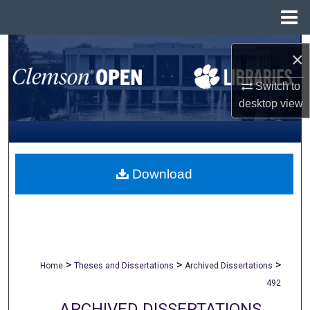
Menu
Home
Search
×
Browse All Collections
Switch to
desktop
view
My Account
About
Download
Digital Commons Network™
>
>
>
Home
Theses and Dissertations
Archived Dissertations
492
ARCHIVED DISSERTATIONS