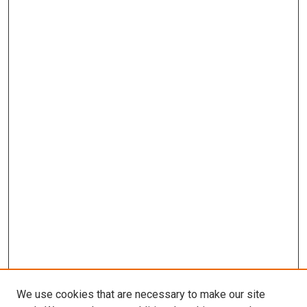
We use cookies that are necessary to make our site