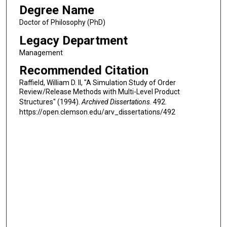
Degree Name
Doctor of Philosophy (PhD)
Legacy Department
Management
Recommended Citation
Raffield, William D. II, "A Simulation Study of Order
Review/Release Methods with Multi-Level Product
Structures" (1994).
Archived Dissertations
. 492.
https://open.clemson.edu/arv_dissertations/492