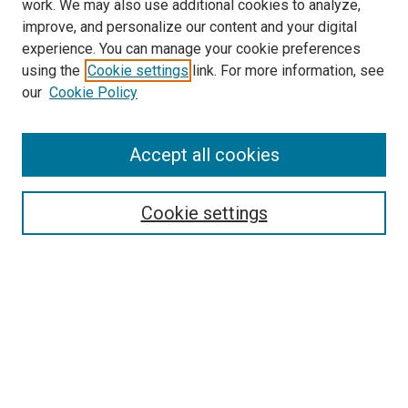
work. We may also use additional cookies to analyze,
improve, and personalize our content and your digital
experience. You can manage your cookie preferences
using the
Cookie settings
link. For more information, see
SEARCH
our
Cookie Policy
Enter search terms:
Accept all cookies
Select context to search:
Cookie settings
Advanced Search
Notify me via email or
RSS
BROWSE BY
All Collections
Authors
Discipline