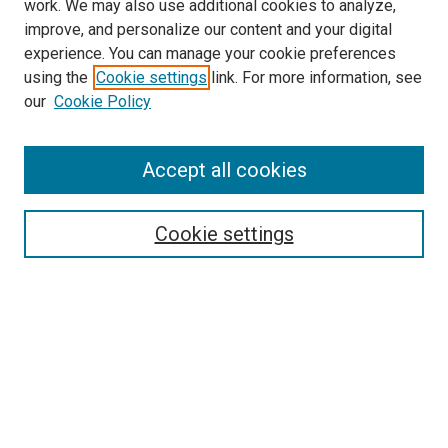
work. We may also use additional cookies to analyze,
improve, and personalize our content and your digital
experience. You can manage your cookie preferences
using the
Cookie settings
link. For more information, see
SEARCH
our
Cookie Policy
Enter search terms:
Accept all cookies
Select context to search:
Cookie settings
Advanced Search
Notify me via email or
RSS
BROWSE BY
All Collections
Authors
Discipline