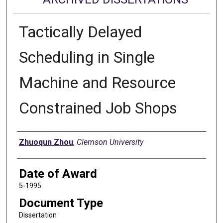
Tactically Delayed
Scheduling in Single
Machine and Resource
Constrained Job Shops
Author
Zhuoqun Zhou
,
Clemson University
Date of Award
5-1995
Document Type
Dissertation