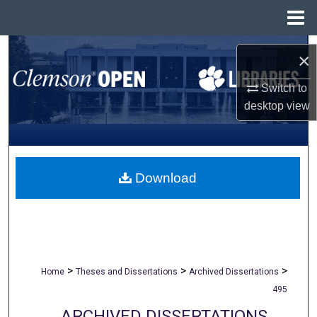
Menu
Home
Search
×
Browse All Collections
Switch to
desktop
view
My Account
About
Download
Digital Commons Network™
>
>
>
Home
Theses and Dissertations
Archived Dissertations
495
ARCHIVED DISSERTATIONS