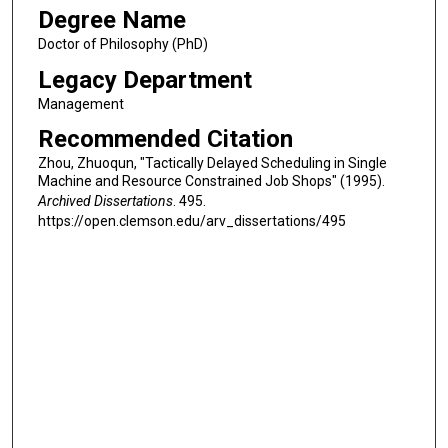
Degree Name
Doctor of Philosophy (PhD)
Legacy Department
Management
Recommended Citation
Zhou, Zhuoqun, "Tactically Delayed Scheduling in Single
Machine and Resource Constrained Job Shops" (1995).
Archived Dissertations
. 495.
https://open.clemson.edu/arv_dissertations/495