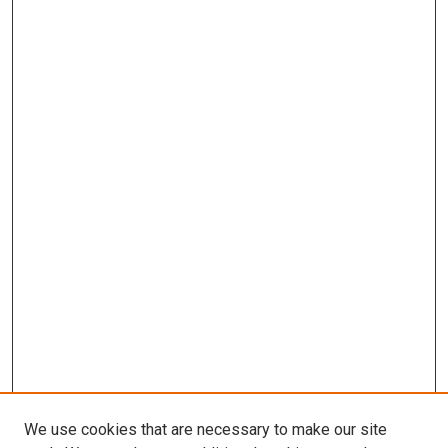
We use cookies that are necessary to make our site