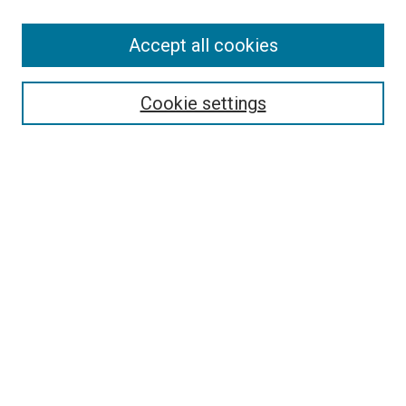
Accept all cookies
Select context to search:
Cookie settings
Advanced Search
Notify me via email or
RSS
BROWSE BY
All Collections
Authors
Discipline
Theses & Dissertations
Journals
Student Works
Conferences
Open Access Fund Collection