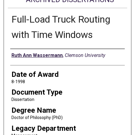
Full-Load Truck Routing
with Time Windows
Author
Ruth Ann Wassermann
,
Clemson University
Date of Award
8-1998
Document Type
Dissertation
Degree Name
Doctor of Philosophy (PhD)
Legacy Department