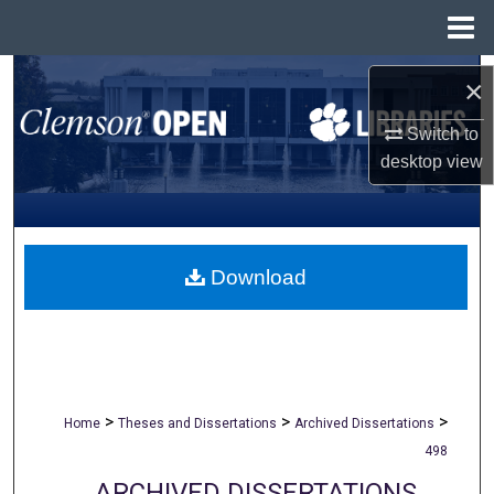
Menu
Home
Search
×
Browse All Collections
Switch to
desktop
view
My Account
About
Download
Digital Commons Network™
>
>
>
Home
Theses and Dissertations
Archived Dissertations
498
ARCHIVED DISSERTATIONS