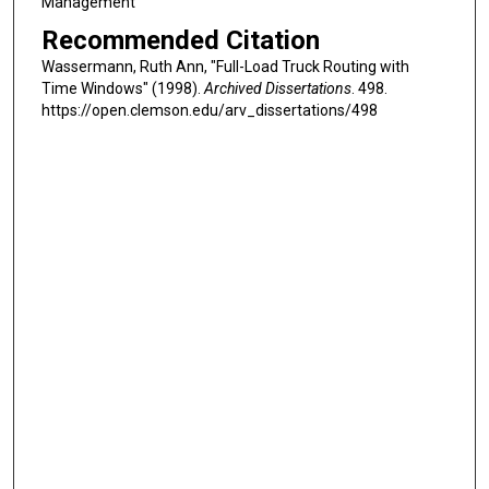
Management
Recommended Citation
Wassermann, Ruth Ann, "Full-Load Truck Routing with
Time Windows" (1998).
Archived Dissertations
. 498.
https://open.clemson.edu/arv_dissertations/498