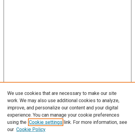
We use cookies that are necessary to make our site
work. We may also use additional cookies to analyze,
improve, and personalize our content and your digital
experience. You can manage your cookie preferences
using the
Cookie settings
link. For more information, see
SEARCH
our
Cookie Policy
Enter search terms: