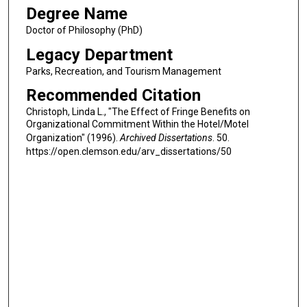
Degree Name
Doctor of Philosophy (PhD)
Legacy Department
Parks, Recreation, and Tourism Management
Recommended Citation
Christoph, Linda L., "The Effect of Fringe Benefits on
Organizational Commitment Within the Hotel/Motel
Organization" (1996).
Archived Dissertations
. 50.
https://open.clemson.edu/arv_dissertations/50