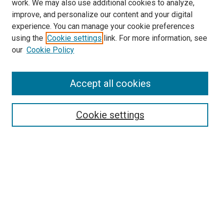
work. We may also use additional cookies to analyze,
improve, and personalize our content and your digital
experience. You can manage your cookie preferences
using the
Cookie settings
link. For more information, see
SEARCH
our
Cookie Policy
Enter search terms:
Accept all cookies
Select context to search:
Cookie settings
Advanced Search
Notify me via email or
RSS
BROWSE BY
All Collections
Authors
Discipline