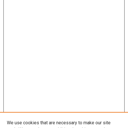
We use cookies that are necessary to make our site