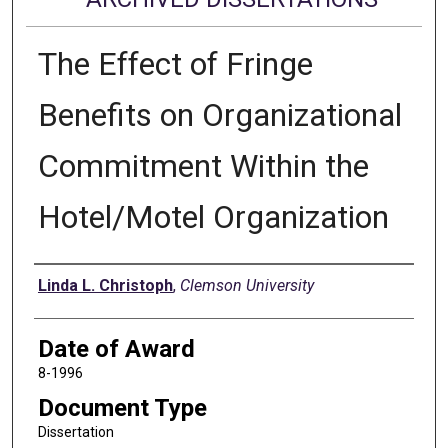
The Effect of Fringe
Benefits on Organizational
Commitment Within the
Hotel/Motel Organization
Author
Linda L. Christoph
,
Clemson University
Date of Award
8-1996
Document Type
Dissertation