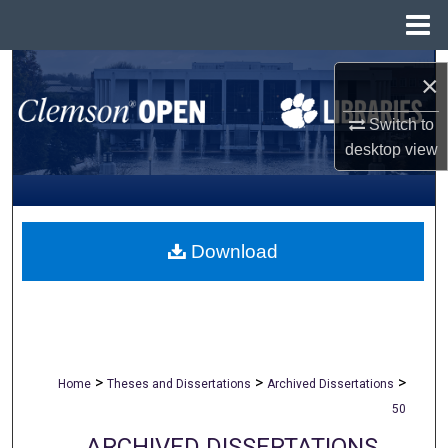
Menu
Home
Search
×
Browse All Collections
Switch to
desktop
view
My Account
About
Download
Digital Commons Network™
>
>
>
Home
Theses and Dissertations
Archived Dissertations
50
ARCHIVED DISSERTATIONS