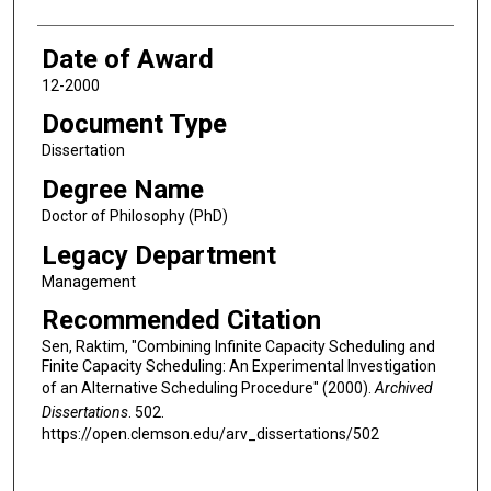
Date of Award
12-2000
Document Type
Dissertation
Degree Name
Doctor of Philosophy (PhD)
Legacy Department
Management
Recommended Citation
Sen, Raktim, "Combining Infinite Capacity Scheduling and
Finite Capacity Scheduling: An Experimental Investigation
of an Alternative Scheduling Procedure" (2000).
Archived
Dissertations
. 502.
https://open.clemson.edu/arv_dissertations/502