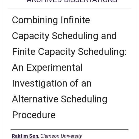
Combining Infinite
Capacity Scheduling and
Finite Capacity Scheduling:
An Experimental
Investigation of an
Alternative Scheduling
Procedure
Author
Raktim Sen
,
Clemson University