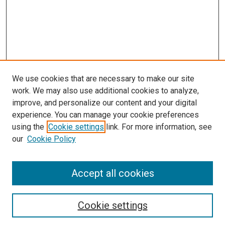
We use cookies that are necessary to make our site
work. We may also use additional cookies to analyze,
improve, and personalize our content and your digital
experience. You can manage your cookie preferences
using the
Cookie settings
link. For more information, see
SEARCH
our
Cookie Policy
Enter search terms:
Accept all cookies
Select context to search:
Cookie settings