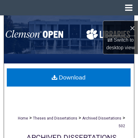
Menu
Home
Search
×
Browse All Collections
Switch to
desktop
view
My Account
About
Download
Digital Commons Network™
>
>
>
Home
Theses and Dissertations
Archived Dissertations
502
ARCHIVED DISSERTATIONS