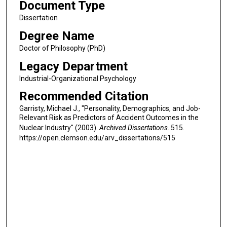
Document Type
Dissertation
Degree Name
Doctor of Philosophy (PhD)
Legacy Department
Industrial-Organizational Psychology
Recommended Citation
Garristy, Michael J., "Personality, Demographics, and Job-
Relevant Risk as Predictors of Accident Outcomes in the
Nuclear Industry" (2003).
Archived Dissertations
. 515.
https://open.clemson.edu/arv_dissertations/515