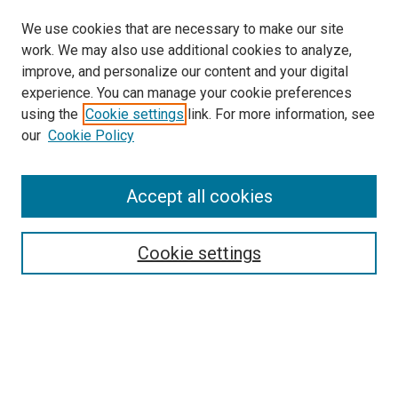
We use cookies that are necessary to make our site
work. We may also use additional cookies to analyze,
improve, and personalize our content and your digital
experience. You can manage your cookie preferences
using the
Cookie settings
link. For more information, see
SEARCH
our
Cookie Policy
Enter search terms:
Accept all cookies
Select context to search:
Cookie settings
Advanced Search
Notify me via email or
RSS
BROWSE BY
All Collections