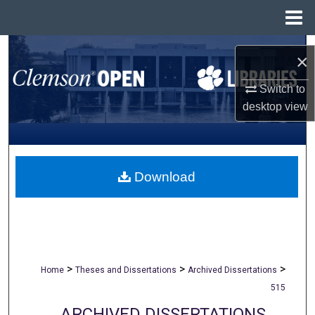
Menu
Home
Search
×
Browse All Collections
Switch to
desktop
view
My Account
About
Download
Digital Commons Network™
>
>
>
Home
Theses and Dissertations
Archived Dissertations
515
ARCHIVED DISSERTATIONS