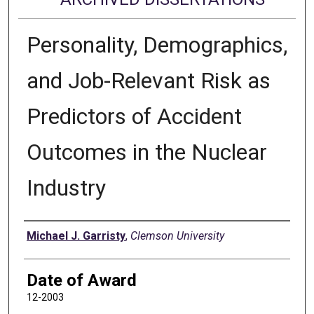
Personality, Demographics,
and Job-Relevant Risk as
Predictors of Accident
Outcomes in the Nuclear
Industry
Author
Michael J. Garristy
,
Clemson University
Date of Award
12-2003