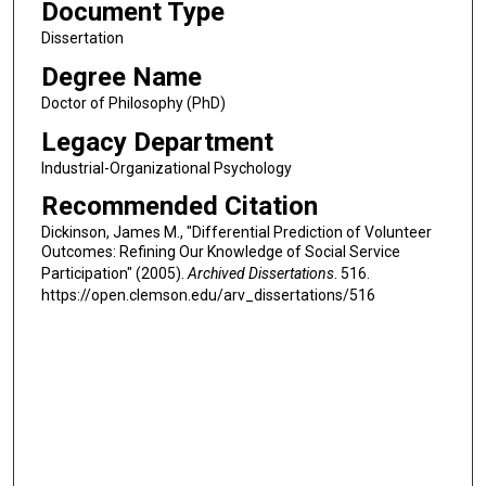
Document Type
Dissertation
Degree Name
Doctor of Philosophy (PhD)
Legacy Department
Industrial-Organizational Psychology
Recommended Citation
Dickinson, James M., "Differential Prediction of Volunteer
Outcomes: Refining Our Knowledge of Social Service
Participation" (2005).
Archived Dissertations
. 516.
https://open.clemson.edu/arv_dissertations/516