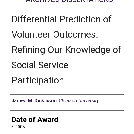
Differential Prediction of
Volunteer Outcomes:
Refining Our Knowledge of
Social Service
Participation
Author
James M. Dickinson
,
Clemson University
Date of Award
5-2005