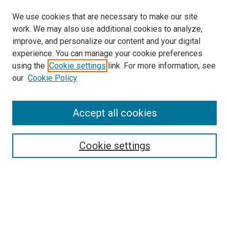
We use cookies that are necessary to make our site
work. We may also use additional cookies to analyze,
improve, and personalize our content and your digital
experience. You can manage your cookie preferences
using the
Cookie settings
link. For more information, see
SEARCH
our
Cookie Policy
Enter search terms:
Accept all cookies
Select context to search:
Cookie settings
Advanced Search
Notify me via email or
RSS
BROWSE BY
All Collections