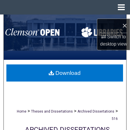
Menu
Home
Search
×
Browse All Collections
Switch to
desktop
view
My Account
About
Download
Digital Commons Network™
>
>
>
Home
Theses and Dissertations
Archived Dissertations
516
ARCHIVED DISSERTATIONS