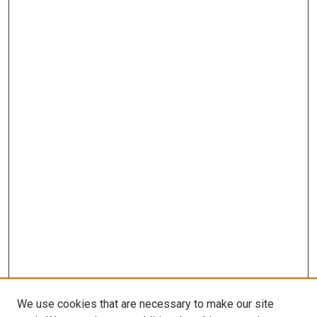
We use cookies that are necessary to make our site