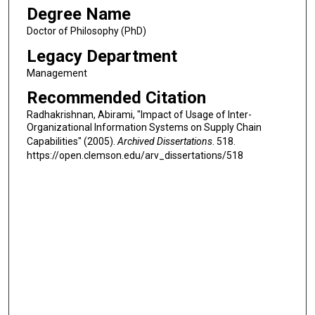
Degree Name
Doctor of Philosophy (PhD)
Legacy Department
Management
Recommended Citation
Radhakrishnan, Abirami, "Impact of Usage of Inter-
Organizational Information Systems on Supply Chain
Capabilities" (2005).
Archived Dissertations
. 518.
https://open.clemson.edu/arv_dissertations/518