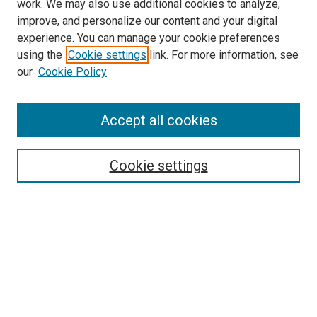
work. We may also use additional cookies to analyze,
improve, and personalize our content and your digital
experience. You can manage your cookie preferences
using the
Cookie settings
link. For more information, see
SEARCH
our
Cookie Policy
Enter search terms:
Accept all cookies
Select context to search:
Cookie settings
Advanced Search
Notify me via email or
RSS
BROWSE BY
All Collections
Authors
Discipline