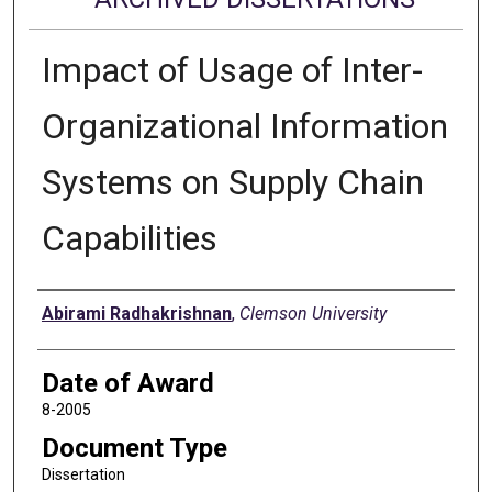
Impact of Usage of Inter-
Organizational Information
Systems on Supply Chain
Capabilities
Author
Abirami Radhakrishnan
,
Clemson University
Date of Award
8-2005
Document Type
Dissertation