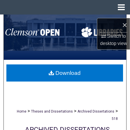
Menu
Home
Search
×
Browse All Collections
Switch to
desktop
view
My Account
About
Download
Digital Commons Network™
>
>
>
Home
Theses and Dissertations
Archived Dissertations
518
ARCHIVED DISSERTATIONS