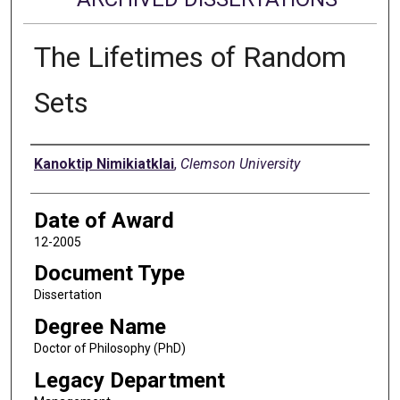
The Lifetimes of Random
Sets
Author
Kanoktip Nimikiatklai
,
Clemson University
Date of Award
12-2005
Document Type
Dissertation
Degree Name
Doctor of Philosophy (PhD)
Legacy Department