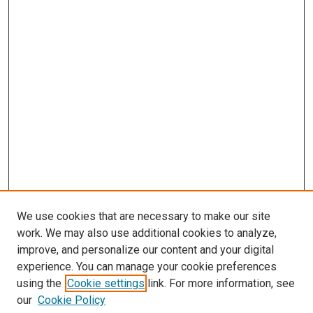
We use cookies that are necessary to make our site
work. We may also use additional cookies to analyze,
improve, and personalize our content and your digital
experience. You can manage your cookie preferences
using the
Cookie settings
link. For more information, see
SEARCH
our
Cookie Policy
Enter search terms: