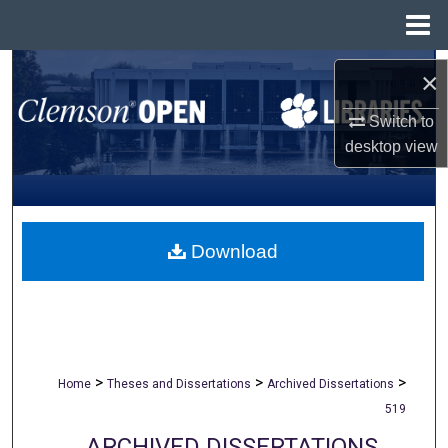
Menu
Home
Search
×
Browse All Collections
Switch to
desktop
view
My Account
About
Download
Digital Commons Network™
>
>
>
Home
Theses and Dissertations
Archived Dissertations
519
ARCHIVED DISSERTATIONS