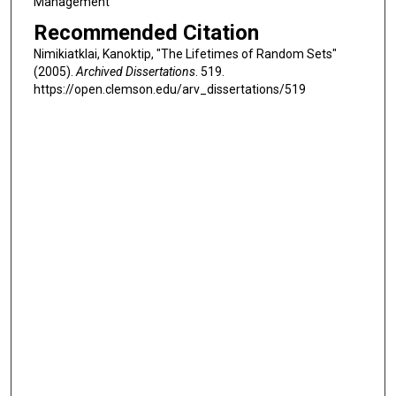
Management
Recommended Citation
Nimikiatklai, Kanoktip, "The Lifetimes of Random Sets"
(2005).
Archived Dissertations
. 519.
https://open.clemson.edu/arv_dissertations/519