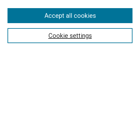
Accept all cookies
Select context to search:
Cookie settings
Advanced Search
Notify me via email or
RSS
BROWSE BY
All Collections
Authors
Discipline
Theses & Dissertations
Journals
Student Works
Conferences
Open Access Fund Collection