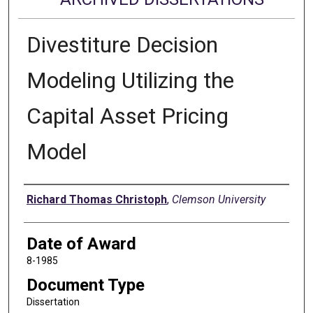
Divestiture Decision
Modeling Utilizing the
Capital Asset Pricing
Model
Author
Richard Thomas Christoph
,
Clemson University
Date of Award
8-1985
Document Type
Dissertation