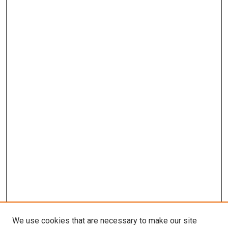
We use cookies that are necessary to make our site