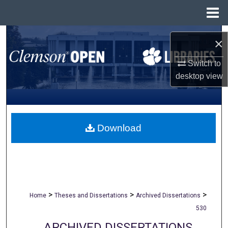
Menu
Home
Search
×
Browse All Collections
Switch to
desktop
view
My Account
About
Download
Digital Commons Network™
>
>
>
Home
Theses and Dissertations
Archived Dissertations
530
ARCHIVED DISSERTATIONS