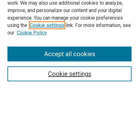
work. We may also use additional cookies to analyze,
improve, and personalize our content and your digital
experience. You can manage your cookie preferences
using the
Cookie settings
link. For more information, see
SEARCH
our
Cookie Policy
Enter search terms:
Accept all cookies
Select context to search:
Cookie settings
Advanced Search
Notify me via email or
RSS
BROWSE BY
All Collections
Authors
Discipline