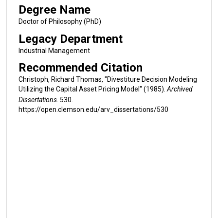
Degree Name
Doctor of Philosophy (PhD)
Legacy Department
Industrial Management
Recommended Citation
Christoph, Richard Thomas, "Divestiture Decision Modeling
Utilizing the Capital Asset Pricing Model" (1985).
Archived
Dissertations
. 530.
https://open.clemson.edu/arv_dissertations/530