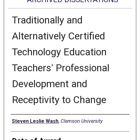
Traditionally and
Alternatively Certified
Technology Education
Teachers' Professional
Development and
Receptivity to Change
Author
Steven Leslie Wash
,
Clemson University