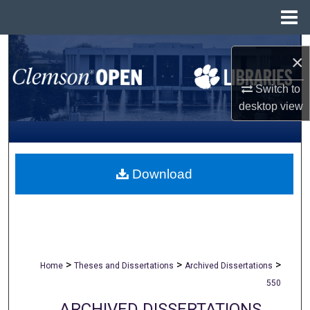
Menu
Home
Search
×
Browse All Collections
Switch to
desktop
view
My Account
About
Download
Digital Commons Network™
>
>
>
Home
Theses and Dissertations
Archived Dissertations
550
ARCHIVED DISSERTATIONS