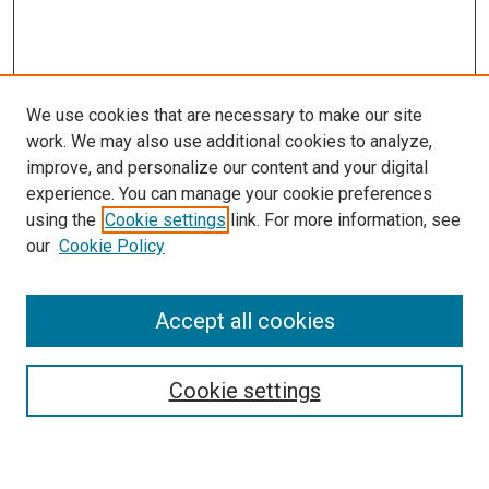
We use cookies that are necessary to make our site
work. We may also use additional cookies to analyze,
improve, and personalize our content and your digital
experience. You can manage your cookie preferences
using the
Cookie settings
link. For more information, see
SEARCH
our
Cookie Policy
Enter search terms:
Accept all cookies
Select context to search:
Cookie settings
Advanced Search
Notify me via email or
RSS