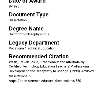
Date of Award
8-1998
Document Type
Dissertation
Degree Name
Doctor of Philosophy (PhD)
Legacy Department
Vocational/Technical Education
Recommended Citation
Wash, Steven Leslie, "Traditionally and Alternatively
Certified Technology Education Teachers' Professional
Development and Receptivity to Change" (1998).
Archived
Dissertations
. 550.
https://open.clemson.edu/arv_dissertations/550