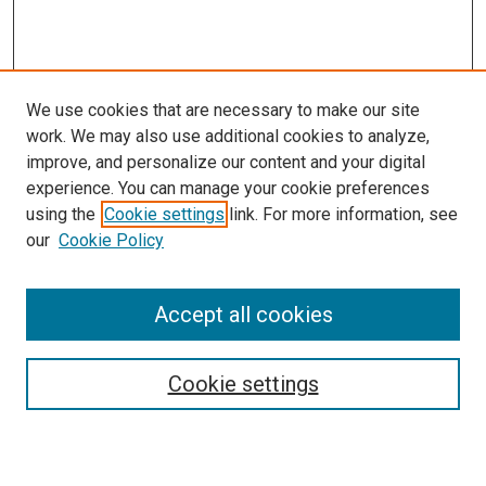
We use cookies that are necessary to make our site
work. We may also use additional cookies to analyze,
improve, and personalize our content and your digital
experience. You can manage your cookie preferences
using the
Cookie settings
link. For more information, see
SEARCH
our
Cookie Policy
Enter search terms:
Accept all cookies
Select context to search:
Cookie settings
Advanced Search
Notify me via email or
RSS