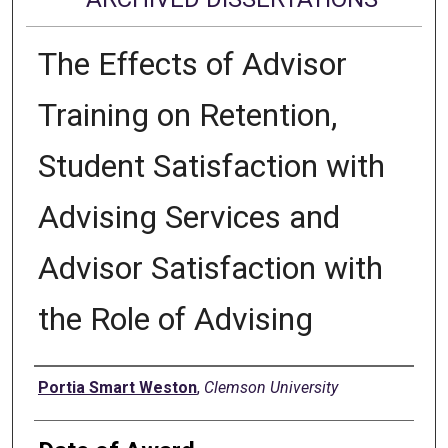
The Effects of Advisor
Training on Retention,
Student Satisfaction with
Advising Services and
Advisor Satisfaction with
the Role of Advising
Author
Portia Smart Weston
,
Clemson University