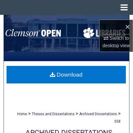
Menu
Home
Search
×
Browse All Collections
Switch to
desktop
view
My Account
About
Download
Digital Commons Network™
>
>
>
Home
Theses and Dissertations
Archived Dissertations
558
ARCHIVED DISSERTATIONS