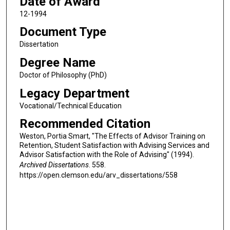
Date of Award
12-1994
Document Type
Dissertation
Degree Name
Doctor of Philosophy (PhD)
Legacy Department
Vocational/Technical Education
Recommended Citation
Weston, Portia Smart, "The Effects of Advisor Training on
Retention, Student Satisfaction with Advising Services and
Advisor Satisfaction with the Role of Advising" (1994).
Archived Dissertations
. 558.
https://open.clemson.edu/arv_dissertations/558