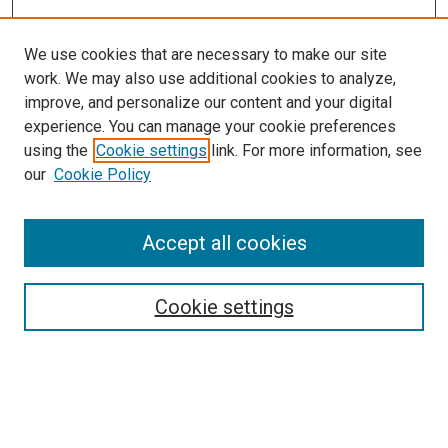
We use cookies that are necessary to make our site
work. We may also use additional cookies to analyze,
improve, and personalize our content and your digital
experience. You can manage your cookie preferences
using the
Cookie settings
link. For more information, see
SEARCH
our
Cookie Policy
Enter search terms:
Accept all cookies
Select context to search:
Cookie settings
Advanced Search
Notify me via email or
RSS
BROWSE BY