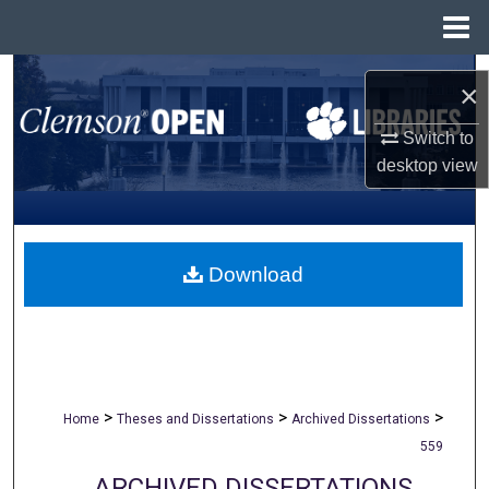
Menu
Home
Search
×
Browse All Collections
Switch to
desktop
view
My Account
About
Download
Digital Commons Network™
>
>
>
Home
Theses and Dissertations
Archived Dissertations
559
ARCHIVED DISSERTATIONS