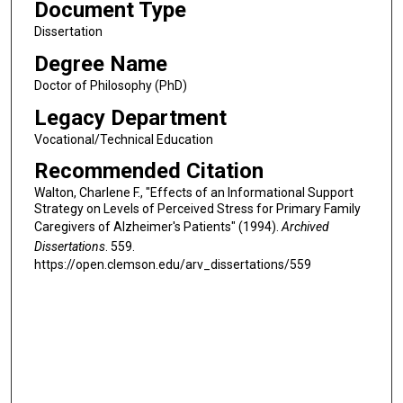
Document Type
Dissertation
Degree Name
Doctor of Philosophy (PhD)
Legacy Department
Vocational/Technical Education
Recommended Citation
Walton, Charlene F., "Effects of an Informational Support
Strategy on Levels of Perceived Stress for Primary Family
Caregivers of Alzheimer's Patients" (1994).
Archived
Dissertations
. 559.
https://open.clemson.edu/arv_dissertations/559