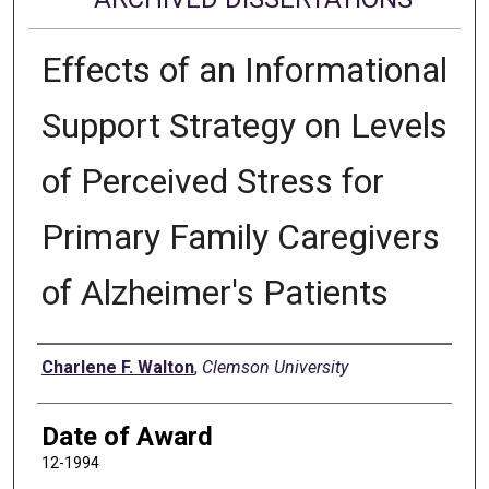
Effects of an Informational
Support Strategy on Levels
of Perceived Stress for
Primary Family Caregivers
of Alzheimer's Patients
Author
Charlene F. Walton
,
Clemson University
Date of Award
12-1994