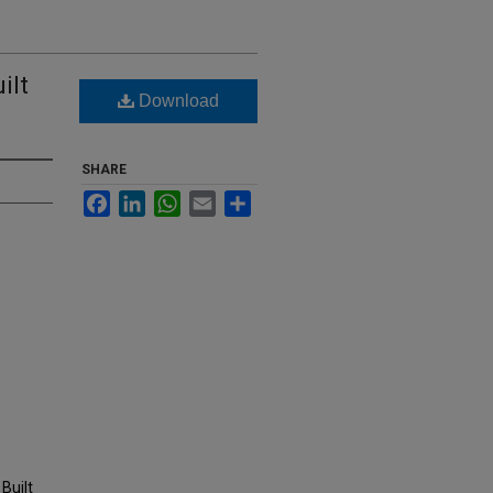
ilt
Download
SHARE
Facebook
LinkedIn
WhatsApp
Email
Share
Built