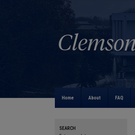
Home
About
FAQ
SEARCH