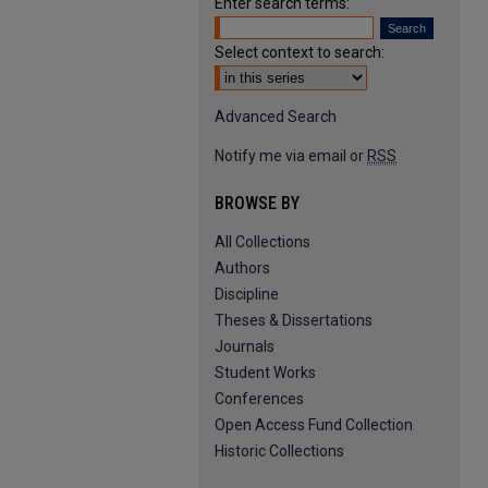
Enter search terms:
Select context to search:
Advanced Search
Notify me via email or
RSS
BROWSE BY
All Collections
Authors
Discipline
Theses & Dissertations
Journals
Student Works
Conferences
Open Access Fund Collection
Historic Collections