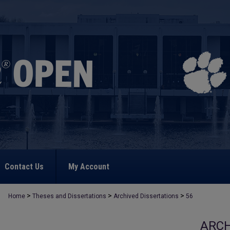
Contact Us
My Account
>
>
>
Home
Theses and Dissertations
Archived Dissertations
56
ARCH