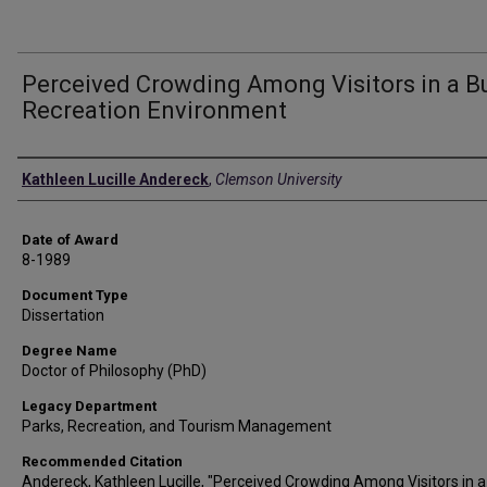
Perceived Crowding Among Visitors in a Bu
Recreation Environment
Author
Kathleen Lucille Andereck
,
Clemson University
Date of Award
8-1989
Document Type
Dissertation
Degree Name
Doctor of Philosophy (PhD)
Legacy Department
Parks, Recreation, and Tourism Management
Recommended Citation
Andereck, Kathleen Lucille, "Perceived Crowding Among Visitors in a 