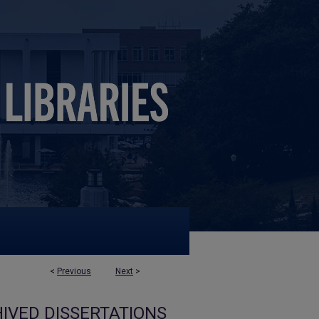
<
Previous
Next
>
IVED DISSERTATIONS