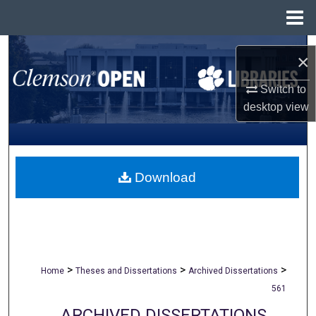
Menu
Home
Search
×
Browse All Collections
Switch to
desktop
view
My Account
About
Download
Digital Commons Network™
>
>
>
Home
Theses and Dissertations
Archived Dissertations
561
ARCHIVED DISSERTATIONS