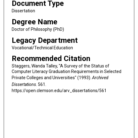
Document Type
Dissertation
Degree Name
Doctor of Philosophy (PhD)
Legacy Department
Vocational/Technical Education
Recommended Citation
Staggers, Wanda Talley, "A Survey of the Status of
Computer Literacy Graduation Requirements in Selected
Private Colleges and Universities" (1993).
Archived
Dissertations
. 561.
https://open.clemson.edu/arv_dissertations/561