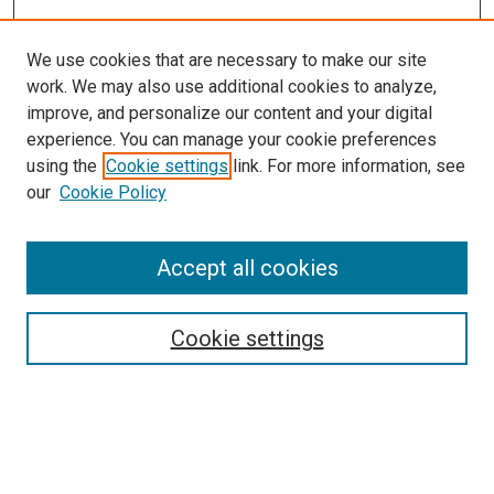
We use cookies that are necessary to make our site
work. We may also use additional cookies to analyze,
improve, and personalize our content and your digital
experience. You can manage your cookie preferences
using the
Cookie settings
link. For more information, see
SEARCH
our
Cookie Policy
Enter search terms:
Accept all cookies
Select context to search:
Cookie settings
Advanced Search
Notify me via email or
RSS
BROWSE BY