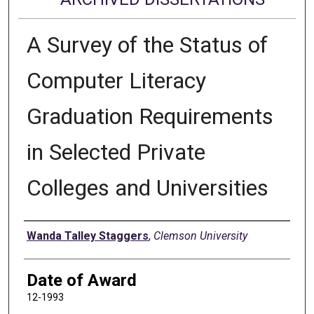
A Survey of the Status of
Computer Literacy
Graduation Requirements
in Selected Private
Colleges and Universities
Author
Wanda Talley Staggers
,
Clemson University
Date of Award
12-1993