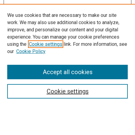
We use cookies that are necessary to make our site
work. We may also use additional cookies to analyze,
improve, and personalize our content and your digital
experience. You can manage your cookie preferences
using the
Cookie settings
link. For more information, see
SEARCH
our
Cookie Policy
Enter search terms:
Accept all cookies
Select context to search:
Cookie settings
Advanced Search
Notify me via email or
RSS
BROWSE BY
All Collections