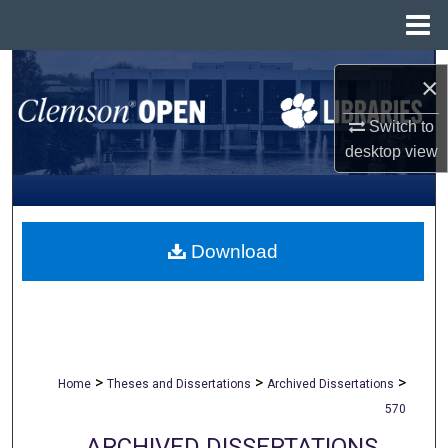
Menu
Home
Search
×
Browse All Collections
Switch to
desktop
view
My Account
About
Download
Digital Commons Network™
>
>
>
Home
Theses and Dissertations
Archived Dissertations
570
ARCHIVED DISSERTATIONS