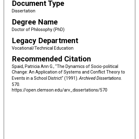
Document Type
Dissertation
Degree Name
Doctor of Philosophy (PhD)
Legacy Department
Vocational/Technical Education
Recommended Citation
Spaid, Patricia Ann G., "The Dynamics of Socio-political
Change: An Application of Systems and Conflict Theory to
Events in a School District" (1991).
Archived Dissertations
.
570.
https://open.clemson.edu/arv_dissertations/570