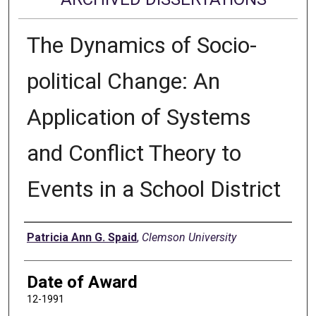
The Dynamics of Socio-
political Change: An
Application of Systems
and Conflict Theory to
Events in a School District
Author
Patricia Ann G. Spaid
,
Clemson University
Date of Award
12-1991