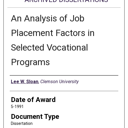
An Analysis of Job
Placement Factors in
Selected Vocational
Programs
Author
Lee W. Sloan
,
Clemson University
Date of Award
5-1991
Document Type
Dissertation