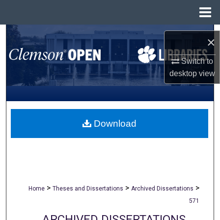
Menu
Home
Search
×
Browse All Collections
Switch to
desktop
view
My Account
About
Download
Digital Commons Network™
>
>
>
Home
Theses and Dissertations
Archived Dissertations
571
ARCHIVED DISSERTATIONS