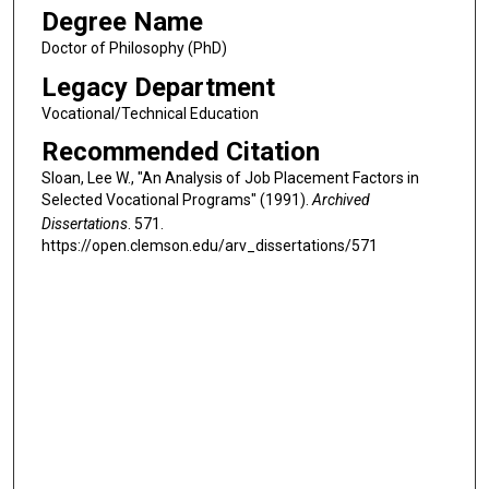
Degree Name
Doctor of Philosophy (PhD)
Legacy Department
Vocational/Technical Education
Recommended Citation
Sloan, Lee W., "An Analysis of Job Placement Factors in
Selected Vocational Programs" (1991).
Archived
Dissertations
. 571.
https://open.clemson.edu/arv_dissertations/571