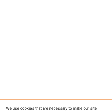
We use cookies that are necessary to make our site