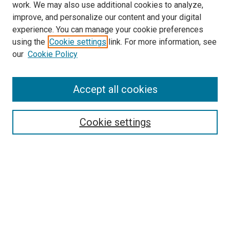
work. We may also use additional cookies to analyze,
improve, and personalize our content and your digital
experience. You can manage your cookie preferences
using the
Cookie settings
link. For more information, see
SEARCH
our
Cookie Policy
Enter search terms:
Accept all cookies
Select context to search:
Cookie settings
Advanced Search
Notify me via email or
RSS
BROWSE BY
All Collections
Authors
Discipline