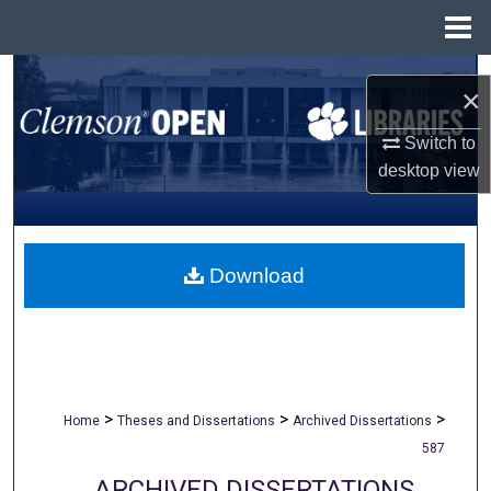
Menu
Home
Search
×
Browse All Collections
Switch to
desktop
view
My Account
About
Download
Digital Commons Network™
>
>
>
Home
Theses and Dissertations
Archived Dissertations
587
ARCHIVED DISSERTATIONS