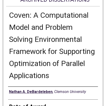
Coven: A Computational
Model and Problem
Solving Environmental
Framework for Supporting
Optimization of Parallel
Applications
Author
Nathan A. DeBardeleben
,
Clemson University