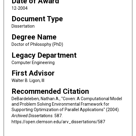
Date of Award
12-2004
Document Type
Dissertation
Degree Name
Doctor of Philosophy (PhD)
Legacy Department
Computer Engineering
First Advisor
Walter B. Ligon, III
Recommended Citation
DeBardeleben, Nathan A., "Coven: A Computational Model
and Problem Solving Environmental Framework for
Supporting Optimization of Parallel Applications" (2004).
Archived Dissertations
. 587.
https://open.clemson.edu/arv_dissertations/587