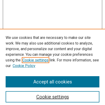
We use cookies that are necessary to make our site
work. We may also use additional cookies to analyze,
improve, and personalize our content and your digital
experience. You can manage your cookie preferences
using the
Cookie settings
link. For more information, see
SEARCH
our
Cookie Policy
Enter search terms:
Accept all cookies
Select context to search:
Cookie settings