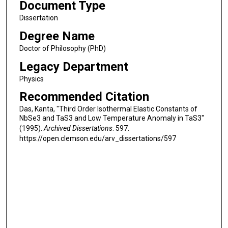
Document Type
Dissertation
Degree Name
Doctor of Philosophy (PhD)
Legacy Department
Physics
Recommended Citation
Das, Kanta, "Third Order Isothermal Elastic Constants of
NbSe3 and TaS3 and Low Temperature Anomaly in TaS3"
(1995).
Archived Dissertations
. 597.
https://open.clemson.edu/arv_dissertations/597