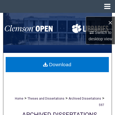
Menu
Home
Search
×
Browse All Collections
Switch to
desktop
view
My Account
About
Download
Digital Commons Network™
>
>
>
Home
Theses and Dissertations
Archived Dissertations
597
ARCHIVED DISSERTATIONS