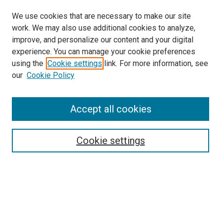
We use cookies that are necessary to make our site
work. We may also use additional cookies to analyze,
improve, and personalize our content and your digital
experience. You can manage your cookie preferences
using the
Cookie settings
link. For more information, see
SEARCH
our
Cookie Policy
Enter search terms:
Accept all cookies
Select context to search:
Cookie settings
Advanced Search
Notify me via email or
RSS
BROWSE BY
All Collections