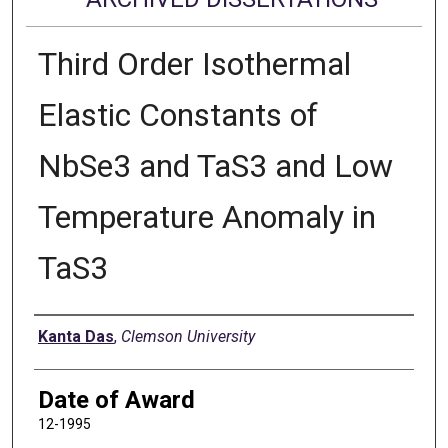
Third Order Isothermal
Elastic Constants of
NbSe3 and TaS3 and Low
Temperature Anomaly in
TaS3
Author
Kanta Das
,
Clemson University
Date of Award
12-1995