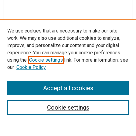
We use cookies that are necessary to make our site
work. We may also use additional cookies to analyze,
improve, and personalize our content and your digital
experience. You can manage your cookie preferences
using the
Cookie settings
link. For more information, see
SEARCH
our
Cookie Policy
Enter search terms:
Accept all cookies
Select context to search:
Cookie settings
Advanced Search
Notify me via email or
RSS