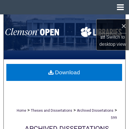
Menu
Home
Search
×
Browse All Collections
Switch to
desktop
view
My Account
About
Download
Digital Commons Network™
>
>
>
Home
Theses and Dissertations
Archived Dissertations
599
ARCHIVED DISSERTATIONS