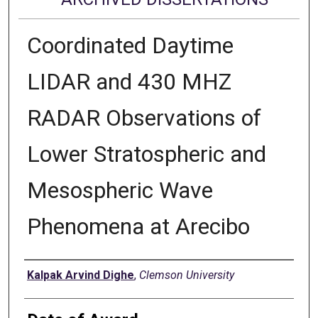
Coordinated Daytime
LIDAR and 430 MHZ
RADAR Observations of
Lower Stratospheric and
Mesospheric Wave
Phenomena at Arecibo
Author
Kalpak Arvind Dighe
,
Clemson University