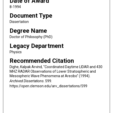
Date of Award
8-1994
Document Type
Dissertation
Degree Name
Doctor of Philosophy (PhD)
Legacy Department
Physics
Recommended Citation
Dighe, Kalpak Arvind, "Coordinated Daytime LIDAR and 430
MHZ RADAR Observations of Lower Stratospheric and
Mesospheric Wave Phenomena at Arecibo" (1994).
Archived Dissertations
. 599.
https://open.clemson.edu/arv_dissertations/599